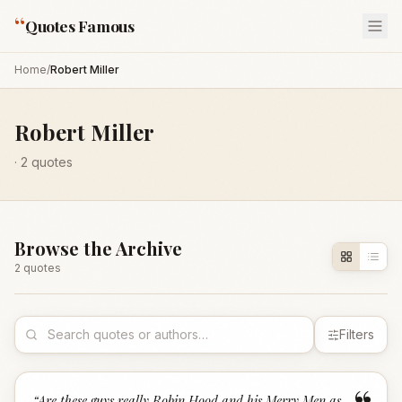
“
Quotes Famous
Home
/
Robert Miller
Robert Miller
·
2
quotes
Browse the Archive
2
quote
s
Filters
“
Are these guys really Robin Hood and his Merry Men as