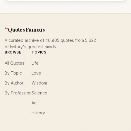
“
Quotes Famous
A curated archive of 46,805 quotes from 5,622
of history's greatest minds.
BROWSE
TOPICS
All Quotes
Life
By Topic
Love
By Author
Wisdom
By Profession
Science
Art
History