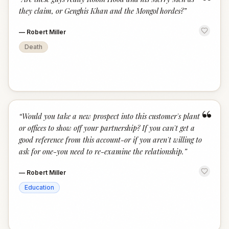
“
they claim, or Genghis Khan and the Mongol hordes?
”
—
Robert Miller
Death
“
“
Would you take a new prospect into this customer's plant
or offices to show off your partnership? If you can't get a
good reference from this account-or if you aren't willing to
ask for one-you need to re-examine the relationship.
”
—
Robert Miller
Education