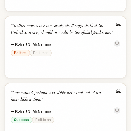
“
“
Neither conscience nor sanity itself suggests that the
United States is, should or could be the global gendarme.
”
—
Robert S. McNamara
Politics
Politician
“
“
One cannot fashion a credible deterrent out of an
incredible action.
”
—
Robert S. McNamara
Success
Politician