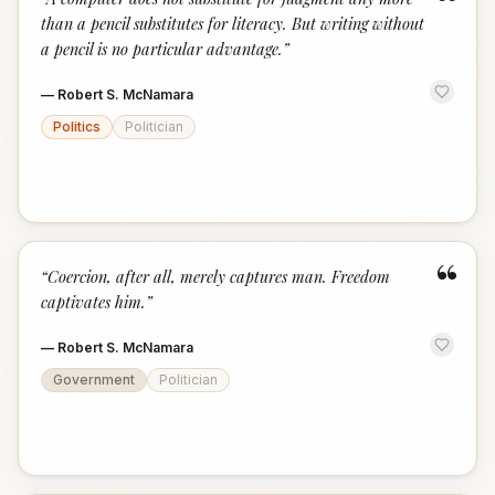
“
than a pencil substitutes for literacy. But writing without
a pencil is no particular advantage.
”
—
Robert S. McNamara
Politics
Politician
“
“
Coercion, after all, merely captures man. Freedom
captivates him.
”
—
Robert S. McNamara
Government
Politician