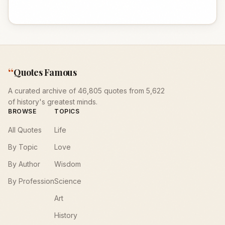
“
Quotes Famous
A curated archive of 46,805 quotes from 5,622
of history's greatest minds.
BROWSE
TOPICS
All Quotes
Life
By Topic
Love
By Author
Wisdom
By Profession
Science
Art
History