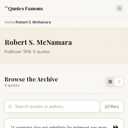
“
Quotes Famous
Home
/
Robert S. McNamara
Robert S. McNamara
Politician
·
1916
·
6
quotes
Browse the Archive
6
quote
s
Filters
“
A computer does not substitute for judgment any more