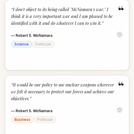
“
“
I don't object to its being called "McNamara's war." I
think it is a very important war and I am pleased to be
identified with it and do whatever I can to win it.
”
—
Robert S. McNamara
Science
Politician
“
“
It would be our policy to use nuclear weapons wherever
we felt it necessary to protect our forces and achieve our
objectives.
”
—
Robert S. McNamara
Business
Politician