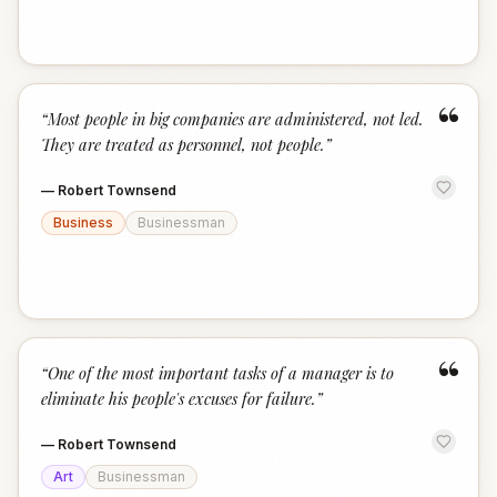
“
“
Most people in big companies are administered, not led.
They are treated as personnel, not people.
”
—
Robert Townsend
Business
Businessman
“
“
One of the most important tasks of a manager is to
eliminate his people's excuses for failure.
”
—
Robert Townsend
Art
Businessman