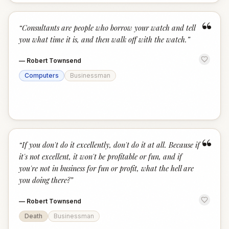
“
“
Consultants are people who borrow your watch and tell
you what time it is, and then walk off with the watch.
”
—
Robert Townsend
Computers
Businessman
“
“
If you don't do it excellently, don't do it at all. Because if
it's not excellent, it won't be profitable or fun, and if
you're not in business for fun or profit, what the hell are
you doing there?
”
—
Robert Townsend
Death
Businessman