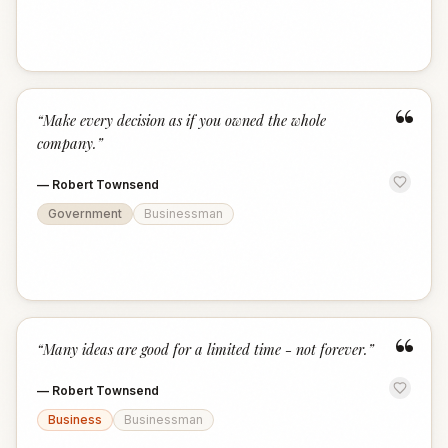
“
“
Make every decision as if you owned the whole
company.
”
—
Robert Townsend
Government
Businessman
“
“
Many ideas are good for a limited time - not forever.
”
—
Robert Townsend
Business
Businessman