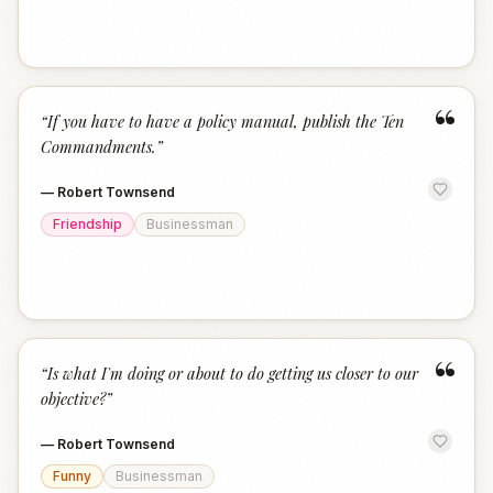
“
“
If you have to have a policy manual, publish the Ten
Commandments.
”
—
Robert Townsend
Friendship
Businessman
“
“
Is what I'm doing or about to do getting us closer to our
objective?
”
—
Robert Townsend
Funny
Businessman