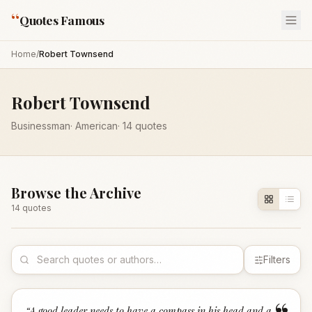
“
Quotes Famous
Home
/
Robert Townsend
Robert Townsend
Businessman
·
American
·
14
quotes
Browse the Archive
14
quote
s
Filters
“
A good leader needs to have a compass in his head and a