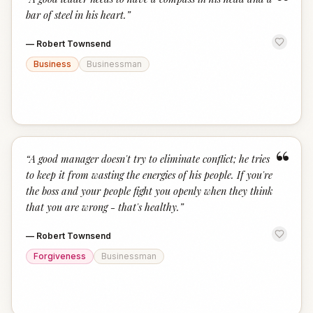
“
bar of steel in his heart.
”
—
Robert Townsend
Business
Businessman
“
“
A good manager doesn't try to eliminate conflict; he tries
to keep it from wasting the energies of his people. If you're
the boss and your people fight you openly when they think
that you are wrong - that's healthy.
”
—
Robert Townsend
Forgiveness
Businessman