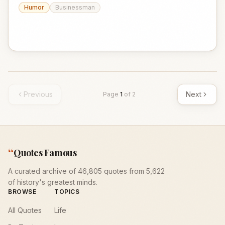
Humor
Businessman
Previous
Next
Page
1
of
2
“
Quotes Famous
A curated archive of 46,805 quotes from 5,622
of history's greatest minds.
BROWSE
TOPICS
All Quotes
Life