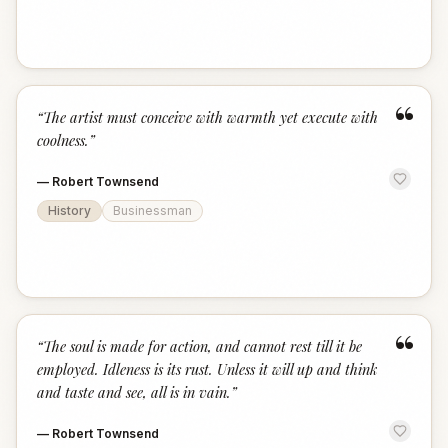
“
“
The artist must conceive with warmth yet execute with
coolness.
”
—
Robert Townsend
History
Businessman
“
“
The soul is made for action, and cannot rest till it be
employed. Idleness is its rust. Unless it will up and think
and taste and see, all is in vain.
”
—
Robert Townsend