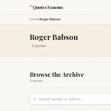
“
Quotes Famous
Home
/
Roger Babson
Roger Babson
·
4
quotes
Browse the Archive
4
quote
s