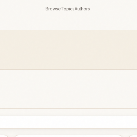
Browse
Topics
Authors