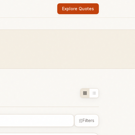
Explore Quotes
Filters