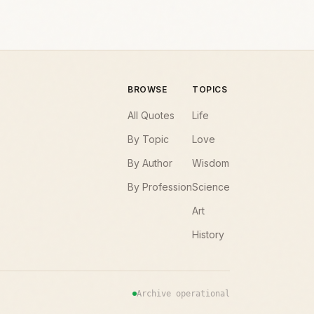
BROWSE
TOPICS
All Quotes
Life
By Topic
Love
By Author
Wisdom
By Profession
Science
Art
History
Archive operational