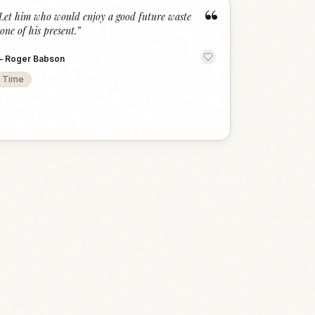
“
Let him who would enjoy a good future waste
one of his present.
”
—
Roger Babson
Time