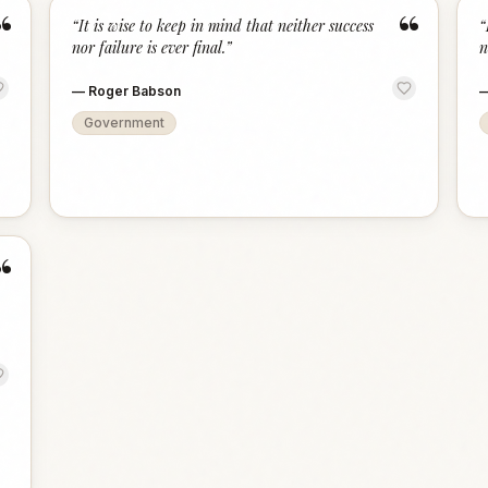
“
“
“
It is wise to keep in mind that neither success
“
nor failure is ever final.
”
n
—
Roger Babson
Government
“