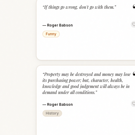
“
If things go wrong, don't go with them.
”
—
Roger Babson
Funny
“
Property may be destroyed and money may lose
its purchasing power; but, character, health,
knowledge and good judgement will always be in
demand under all conditions.
”
—
Roger Babson
History