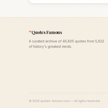
“
Quotes Famous
A curated archive of 46,805 quotes from 5,622
of history's greatest minds.
©
2026
quotes-famous.com — All rights reserved.