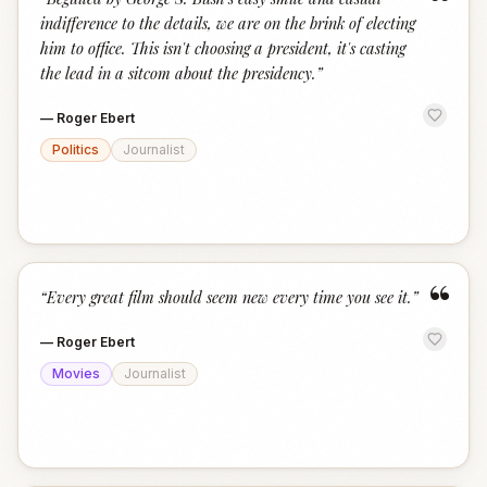
“
indifference to the details, we are on the brink of electing
him to office. This isn't choosing a president, it's casting
the lead in a sitcom about the presidency.
”
—
Roger Ebert
Politics
Journalist
“
“
Every great film should seem new every time you see it.
”
—
Roger Ebert
Movies
Journalist