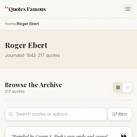
“
Quotes Famous
Home
/
Roger Ebert
Roger Ebert
Journalist
·
1942
·
217
quotes
Browse the Archive
217
quote
s
Filters
“
Beguiled by George S. Bush's easy smile and casual