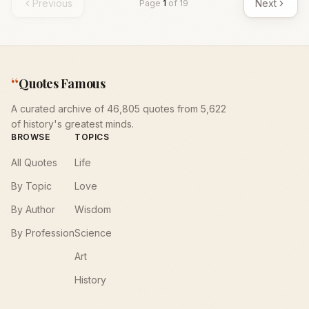
Previous
Next
Page
1
of
19
“
Quotes Famous
A curated archive of 46,805 quotes from 5,622
of history's greatest minds.
BROWSE
TOPICS
All Quotes
Life
By Topic
Love
By Author
Wisdom
By Profession
Science
Art
History