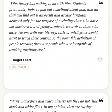
“
“
Film theory has nothing to do with film. Students
presumably hope to find out something about film, and all
they will find out is an occult and arcane language
designed only for the purpose of excluding those who have
not mastered it and giving academic rewards to those who
have. No one with any literacy, taste or intelligence would
want to teach these courses, so the bona fide definition of
people teaching them are people who are incapable of
teaching anything else.
”
—
Roger Ebert
Journalist
“
“
Many moviegoers and video viewers say they do not "like"
black and white films. In my opinion, they are cutting