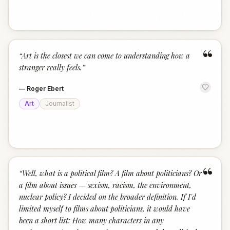
“
“
Art is the closest we can come to understanding how a
stranger really feels.
”
—
Roger Ebert
Art
Journalist
“
“
Well, what is a political film? A film about politicians? Or
a film about issues — sexism, racism, the environment,
nuclear policy? I decided on the broader definition. If I'd
limited myself to films about politicians, it would have
been a short list: How many characters in any