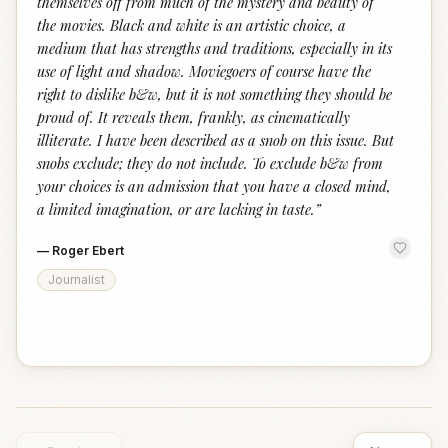
themselves off from much of the mystery and beauty of
the movies. Black and white is an artistic choice, a
medium that has strengths and traditions, especially in its
use of light and shadow. Moviegoers of course have the
right to dislike b&w, but it is not something they should be
proud of. It reveals them, frankly, as cinematically
illiterate. I have been described as a snob on this issue. But
snobs exclude; they do not include. To exclude b&w from
your choices is an admission that you have a closed mind,
a limited imagination, or are lacking in taste.
”
—
Roger Ebert
Journalist