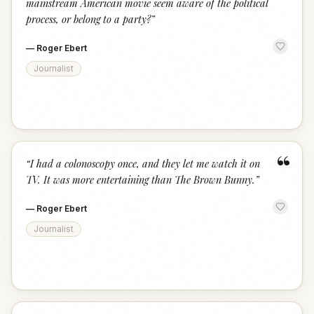
mainstream American movie seem aware of the political
process, or belong to a party?
”
—
Roger Ebert
Journalist
“
“
I had a colonoscopy once, and they let me watch it on
TV. It was more entertaining than The Brown Bunny.
”
—
Roger Ebert
Journalist