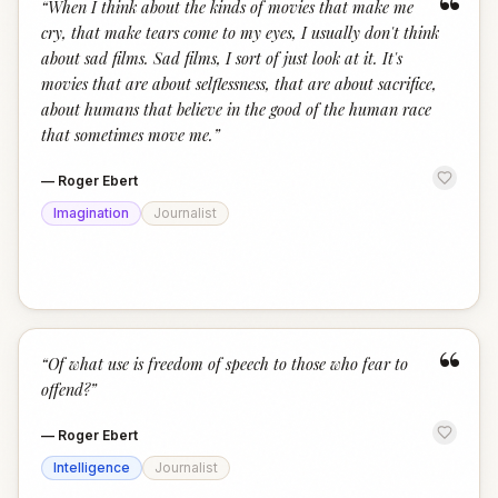
“
“
When I think about the kinds of movies that make me
cry, that make tears come to my eyes, I usually don't think
about sad films. Sad films, I sort of just look at it. It's
movies that are about selflessness, that are about sacrifice,
about humans that believe in the good of the human race
that sometimes move me.
”
—
Roger Ebert
Imagination
Journalist
“
“
Of what use is freedom of speech to those who fear to
offend?
”
—
Roger Ebert
Intelligence
Journalist