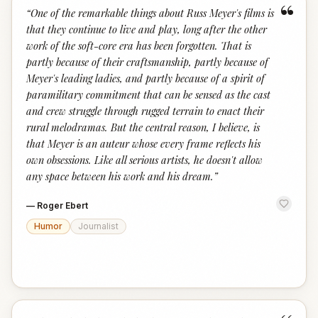
“
“
One of the remarkable things about Russ Meyer's films is
that they continue to live and play, long after the other
work of the soft-core era has been forgotten. That is
partly because of their craftsmanship, partly because of
Meyer's leading ladies, and partly because of a spirit of
paramilitary commitment that can be sensed as the cast
and crew struggle through rugged terrain to enact their
rural melodramas. But the central reason, I believe, is
that Meyer is an auteur whose every frame reflects his
own obsessions. Like all serious artists, he doesn't allow
any space between his work and his dream.
”
—
Roger Ebert
Humor
Journalist