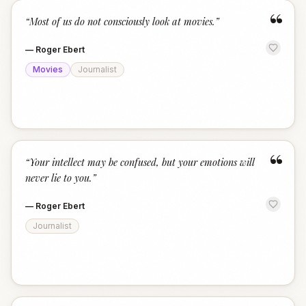
“
“
Most of us do not consciously look at movies.
”
—
Roger Ebert
Movies
Journalist
“
“
Your intellect may be confused, but your emotions will
never lie to you.
”
—
Roger Ebert
Journalist