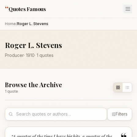
“
Quotes Famous
Home
/
Roger L. Stevens
Roger L. Stevens
Producer
·
1910
·
1
quotes
Browse the Archive
1
quote
Filters
“
A quarter of the time I have big hits, a quarter of the