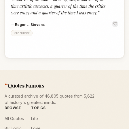
“
time artistic successes, a quarter of the time the critics
were crazy and a quarter of the time I was crazy.
”
—
Roger L. Stevens
Producer
“
Quotes Famous
A curated archive of 46,805 quotes from 5,622
of history's greatest minds.
BROWSE
TOPICS
All Quotes
Life
By Topic
Love