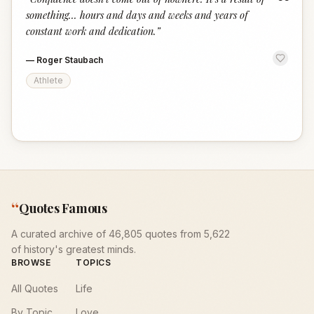
“
something... hours and days and weeks and years of
constant work and dedication.
”
—
Roger Staubach
Athlete
“
Quotes Famous
A curated archive of 46,805 quotes from 5,622
of history's greatest minds.
BROWSE
TOPICS
All Quotes
Life
By Topic
Love