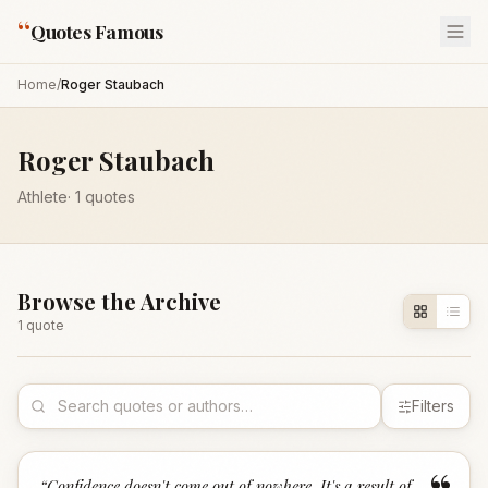
“
Quotes Famous
Home
/
Roger Staubach
Roger Staubach
Athlete
·
1
quotes
Browse the Archive
1
quote
Filters
“
Confidence doesn't come out of nowhere. It's a result of