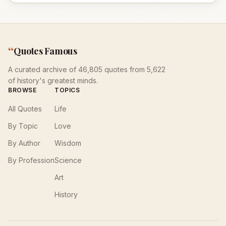
“
Quotes Famous
A curated archive of 46,805 quotes from 5,622
of history's greatest minds.
BROWSE
TOPICS
All Quotes
Life
By Topic
Love
By Author
Wisdom
By Profession
Science
Art
History