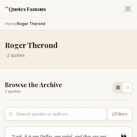
“
Quotes Famous
Home
/
Roger Therond
Roger Therond
·
2
quotes
Browse the Archive
2
quote
s
Filters
“
Look, it is our Dallas, our serial, and they are our