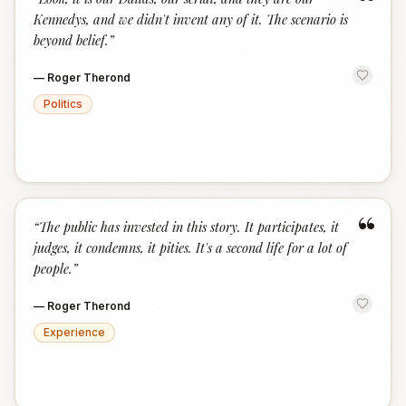
“
Kennedys, and we didn't invent any of it. The scenario is
beyond belief.
”
—
Roger Therond
Politics
“
“
The public has invested in this story. It participates, it
judges, it condemns, it pities. It's a second life for a lot of
people.
”
—
Roger Therond
Experience