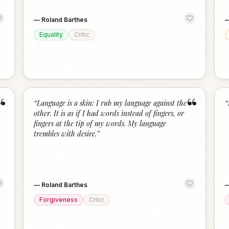
—
Roland Barthes
Equality
Critic
“
“
“
Language is a skin: I rub my language against the
“
other. It is as if I had words instead of fingers, or
fingers at the tip of my words. My language
trembles with desire.
”
—
Roland Barthes
Forgiveness
Critic