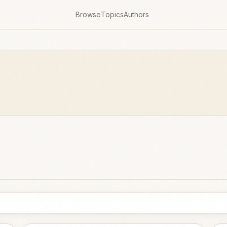
Browse
Topics
Authors