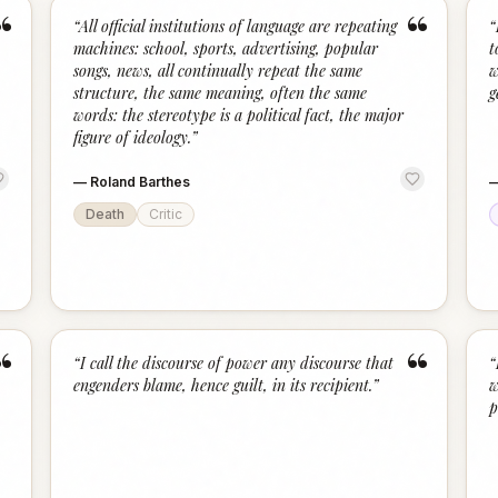
“
“
“
All official institutions of language are repeating
“
machines: school, sports, advertising, popular
t
songs, news, all continually repeat the same
w
structure, the same meaning, often the same
g
words: the stereotype is a political fact, the major
figure of ideology.
”
—
Roland Barthes
Death
Critic
“
“
“
I call the discourse of power any discourse that
“
engenders blame, hence guilt, in its recipient.
”
w
p