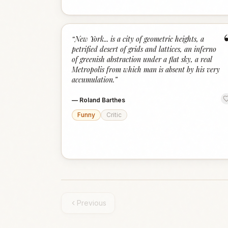
“
New York... is a city of geometric heights, a
petrified desert of grids and lattices, an inferno
of greenish abstraction under a flat sky, a real
Metropolis from which man is absent by his very
accumulation.
”
—
Roland Barthes
Funny
Critic
Previous