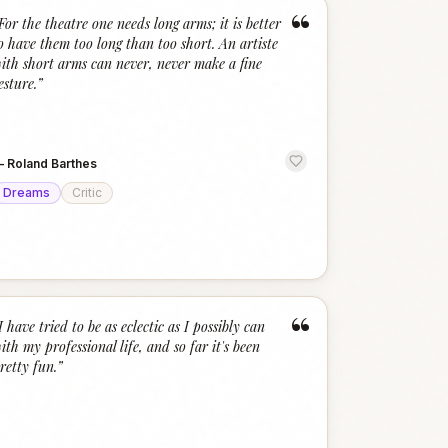
“
For the theatre one needs long arms; it is better
o have them too long than too short. An artiste
ith short arms can never, never make a fine
esture.
”
—
Roland Barthes
Dreams
Critic
“
I have tried to be as eclectic as I possibly can
ith my professional life, and so far it's been
retty fun.
”