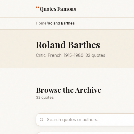
“
Quotes Famous
Home
/
Roland Barthes
Roland Barthes
Critic
·
French
·
1915
–1980
·
32
quotes
Browse the Archive
32
quote
s