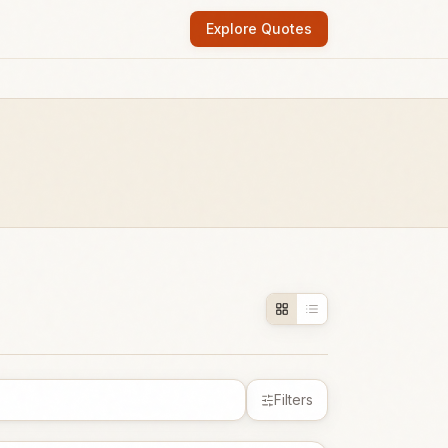
Explore Quotes
Filters