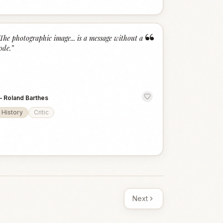
“
The photographic image... is a message without a
ode.
”
—
Roland Barthes
History
Critic
Next