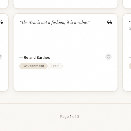
“
“
“
The New is not a fashion, it is a value.
”
“
c
—
Roland Barthes
Government
Critic
Page
1
of
3