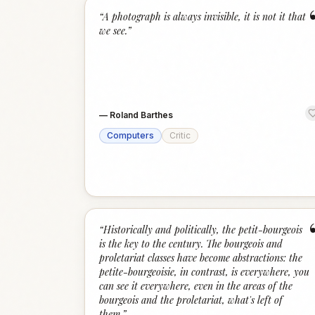
“
A photograph is always invisible, it is not it that
we see.
”
—
Roland Barthes
Computers
Critic
“
Historically and politically, the petit-bourgeois
is the key to the century. The bourgeois and
proletariat classes have become abstractions: the
petite-bourgeoisie, in contrast, is everywhere, you
can see it everywhere, even in the areas of the
bourgeois and the proletariat, what's left of
them.
”