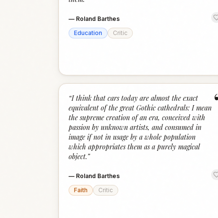
—
Roland Barthes
Education
Critic
“
I think that cars today are almost the exact
equivalent of the great Gothic cathedrals: I mean
the supreme creation of an era, conceived with
passion by unknown artists, and consumed in
image if not in usage by a whole population
which appropriates them as a purely magical
object.
”
—
Roland Barthes
Faith
Critic