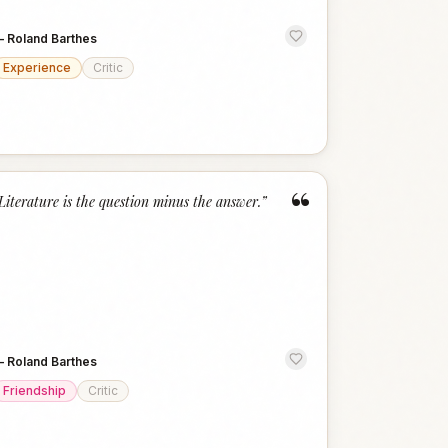
—
Roland Barthes
Experience
Critic
“
Literature is the question minus the answer.
”
—
Roland Barthes
Friendship
Critic