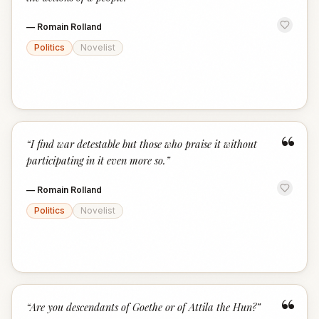
—
Romain Rolland
Politics
Novelist
“
“
I find war detestable but those who praise it without
participating in it even more so.
”
—
Romain Rolland
Politics
Novelist
“
“
Are you descendants of Goethe or of Attila the Hun?
”