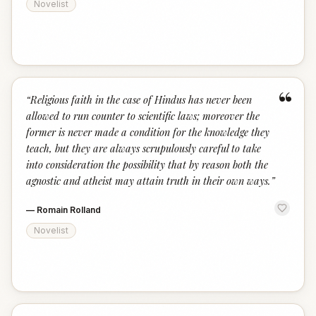
Novelist
“
“
Religious faith in the case of Hindus has never been
allowed to run counter to scientific laws; moreover the
former is never made a condition for the knowledge they
teach, but they are always scrupulously careful to take
into consideration the possibility that by reason both the
agnostic and atheist may attain truth in their own ways.
”
—
Romain Rolland
Novelist