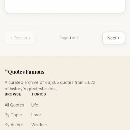
Previous
Next
Page
1
of
2
“
Quotes Famous
A curated archive of 46,805 quotes from 5,622
of history's greatest minds.
BROWSE
TOPICS
All Quotes
Life
By Topic
Love
By Author
Wisdom