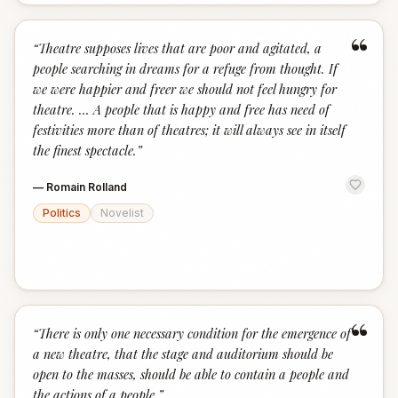
“
“
Theatre supposes lives that are poor and agitated, a
people searching in dreams for a refuge from thought. If
we were happier and freer we should not feel hungry for
theatre. ... A people that is happy and free has need of
festivities more than of theatres; it will always see in itself
the finest spectacle.
”
—
Romain Rolland
Politics
Novelist
“
“
There is only one necessary condition for the emergence of
a new theatre, that the stage and auditorium should be
open to the masses, should be able to contain a people and
the actions of a people.
”