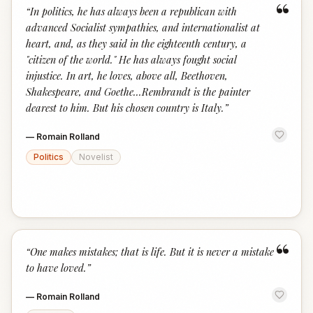
“
“
In politics, he has always been a republican with
advanced Socialist sympathies, and internationalist at
heart, and, as they said in the eighteenth century, a
"citizen of the world." He has always fought social
injustice. In art, he loves, above all, Beethoven,
Shakespeare, and Goethe...Rembrandt is the painter
dearest to him. But his chosen country is Italy.
”
—
Romain Rolland
Politics
Novelist
“
“
One makes mistakes; that is life. But it is never a mistake
to have loved.
”
—
Romain Rolland