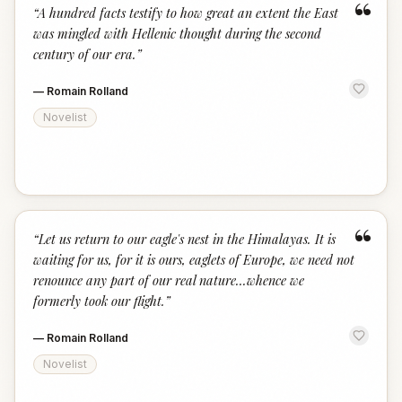
“
“
A hundred facts testify to how great an extent the East
was mingled with Hellenic thought during the second
century of our era.
”
—
Romain Rolland
Novelist
“
“
Let us return to our eagle's nest in the Himalayas. It is
waiting for us, for it is ours, eaglets of Europe, we need not
renounce any part of our real nature...whence we
formerly took our flight.
”
—
Romain Rolland
Novelist