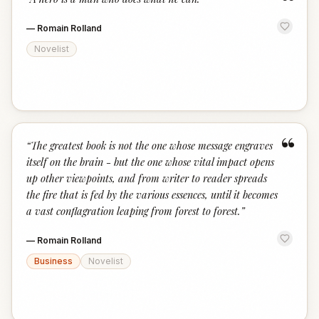
“
—
Romain Rolland
Novelist
“
“
The greatest book is not the one whose message engraves
itself on the brain - but the one whose vital impact opens
up other viewpoints, and from writer to reader spreads
the fire that is fed by the various essences, until it becomes
a vast conflagration leaping from forest to forest.
”
—
Romain Rolland
Business
Novelist