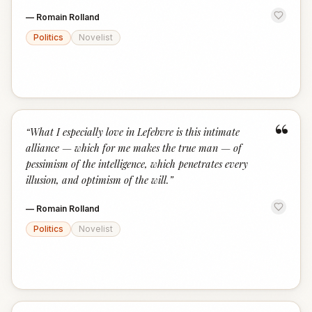
—
Romain Rolland
Politics
Novelist
“
“
What I especially love in Lefebvre is this intimate
alliance — which for me makes the true man — of
pessimism of the intelligence, which penetrates every
illusion, and optimism of the will.
”
—
Romain Rolland
Politics
Novelist