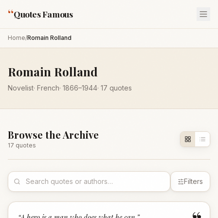
“
Quotes Famous
Home
/
Romain Rolland
Romain Rolland
Novelist
·
French
·
1866
–1944
·
17
quotes
Browse the Archive
17
quote
s
Filters
“
A hero is a man who does what he can.
”