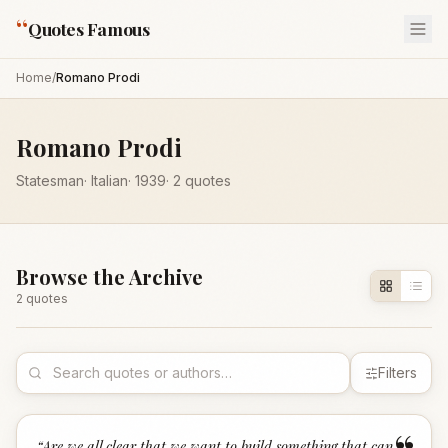
“
Quotes Famous
Home
/
Romano Prodi
Romano Prodi
Statesman
·
Italian
·
1939
·
2
quotes
Browse the Archive
2
quote
s
Filters
“
Are we all clear that we want to build something that can