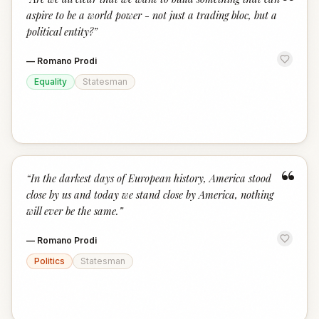
“
aspire to be a world power - not just a trading bloc, but a
political entity?
”
—
Romano Prodi
Equality
Statesman
“
“
In the darkest days of European history, America stood
close by us and today we stand close by America, nothing
will ever be the same.
”
—
Romano Prodi
Politics
Statesman