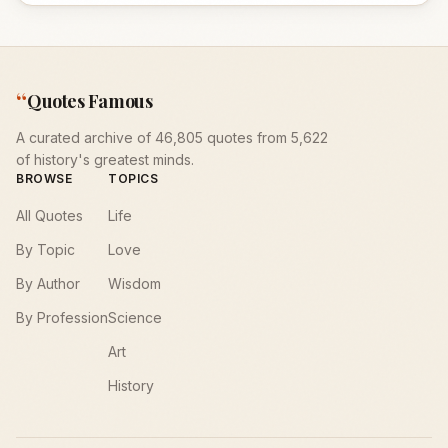
“
Quotes Famous
A curated archive of 46,805 quotes from 5,622
of history's greatest minds.
BROWSE
TOPICS
All Quotes
Life
By Topic
Love
By Author
Wisdom
By Profession
Science
Art
History