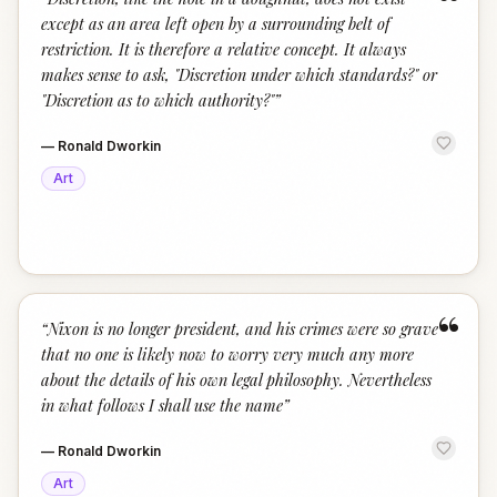
“
except as an area left open by a surrounding belt of
restriction. It is therefore a relative concept. It always
makes sense to ask, "Discretion under which standards?" or
"Discretion as to which authority?"
”
—
Ronald Dworkin
Art
“
“
Nixon is no longer president, and his crimes were so grave
that no one is likely now to worry very much any more
about the details of his own legal philosophy. Nevertheless
in what follows I shall use the name
”
—
Ronald Dworkin
Art