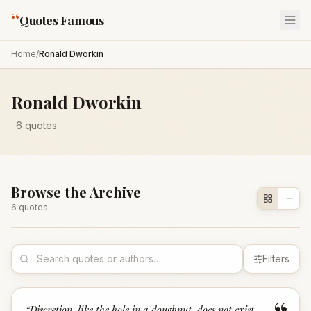
“
Quotes Famous
Home
/
Ronald Dworkin
Ronald Dworkin
·
6
quotes
Browse the Archive
6
quote
s
Filters
“
Discretion, like the hole in a doughnut, does not exist