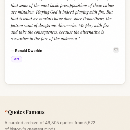
that some of the most basic presuppositions of these values
are mistaken. Playing God is indeed playing with fire. But
that is what we mortals have done since Prometheus, the
patron saint of dangerous discoveries. We play with fire
and take the consequences, because the alternative is
cowardice in the face of the unknown.
”
—
Ronald Dworkin
Art
“
Quotes Famous
A curated archive of 46,805 quotes from 5,622
of history's greatest minds.