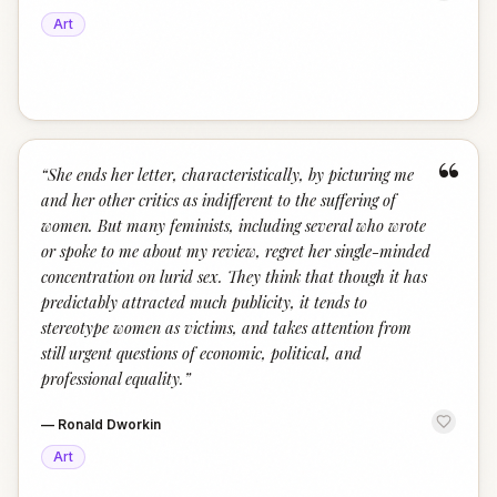
Art
“
“
She ends her letter, characteristically, by picturing me
and her other critics as indifferent to the suffering of
women. But many feminists, including several who wrote
or spoke to me about my review, regret her single-minded
concentration on lurid sex. They think that though it has
predictably attracted much publicity, it tends to
stereotype women as victims, and takes attention from
still urgent questions of economic, political, and
professional equality.
”
—
Ronald Dworkin
Art