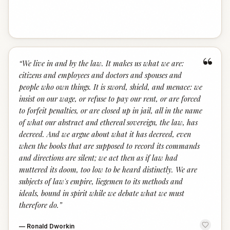
“
“
We live in and by the law. It makes us what we are:
citizens and employees and doctors and spouses and
people who own things. It is sword, shield, and menace: we
insist on our wage, or refuse to pay our rent, or are forced
to forfeit penalties, or are closed up in jail, all in the name
of what our abstract and ethereal sovereign, the law, has
decreed. And we argue about what it has decreed, even
when the books that are supposed to record its commands
and directions are silent; we act then as if law had
muttered its doom, too low to be heard distinctly. We are
subjects of law's empire, liegemen to its methods and
ideals, bound in spirit while we debate what we must
therefore do.
”
—
Ronald Dworkin