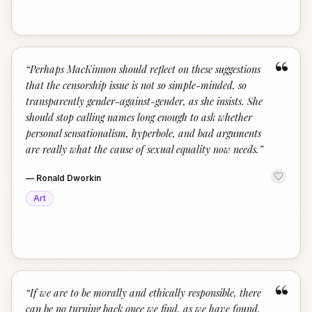
“
“
Perhaps MacKinnon should reflect on these suggestions
that the censorship issue is not so simple-minded, so
transparently gender-against-gender, as she insists. She
should stop calling names long enough to ask whether
personal sensationalism, hyperbole, and bad arguments
are really what the cause of sexual equality now needs.
”
—
Ronald Dworkin
Art
“
“
If we are to be morally and ethically responsible, there
can be no turning back once we find, as we have found,