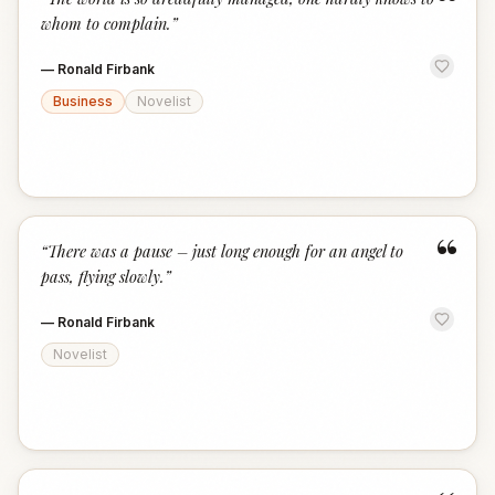
“
whom to complain.
”
—
Ronald Firbank
Business
Novelist
“
“
There was a pause – just long enough for an angel to
pass, flying slowly.
”
—
Ronald Firbank
Novelist