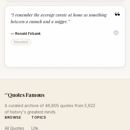
“
“
I remember the average curate at home as something
between a eunuch and a snigger.
”
—
Ronald Firbank
Novelist
“
Quotes Famous
A curated archive of 46,805 quotes from 5,622
of history's greatest minds.
BROWSE
TOPICS
All Quotes
Life