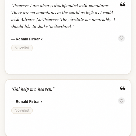
“
“
Princess: I am always disappointed with mountains.
There are no mountains in the world as high as I could
wish.Adrian: No?Princess: They irritate me invariably. I
should like to shake Switzerland.
”
—
Ronald Firbank
Novelist
“
“
Oh! help me, heaven,
”
—
Ronald Firbank
Novelist