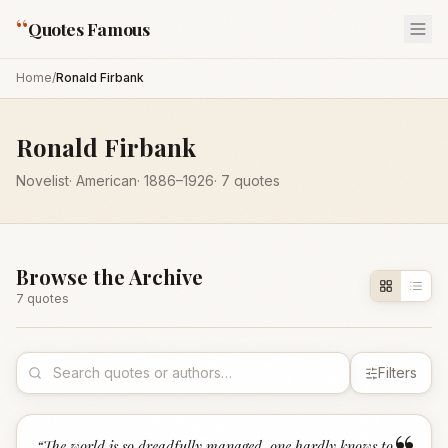
“
Quotes Famous
Home
/
Ronald Firbank
Ronald Firbank
Novelist
·
American
·
1886
–1926
·
7
quotes
Browse the Archive
7
quote
s
Filters
“
The world is so dreadfully managed, one hardly knows to