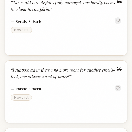
“
“
The world is so disgracefully managed, one hardly knows
to whom to complain.
”
—
Ronald Firbank
Novelist
“
“
I suppose when there's no more room for another crow's-
foot, one attains a sort of peace?
”
—
Ronald Firbank
Novelist