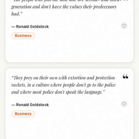
“
generation and don't have the values their predecessors
had.
”
—
Ronald Goldstock
Business
“
“
They prey on their own with extortion and protection
rackets, in a culture where people don't go to the police
and where most police don't speak the language.
”
—
Ronald Goldstock
Business