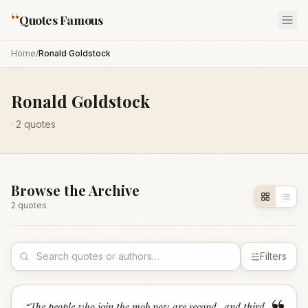
“
Quotes Famous
Home
/
Ronald Goldstock
Ronald Goldstock
·
2
quotes
Browse the Archive
2
quote
s
Filters
“
The people who join the mob now are second- and third-