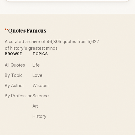
“
Quotes Famous
A curated archive of 46,805 quotes from 5,622
of history's greatest minds.
BROWSE
TOPICS
All Quotes
Life
By Topic
Love
By Author
Wisdom
By Profession
Science
Art
History