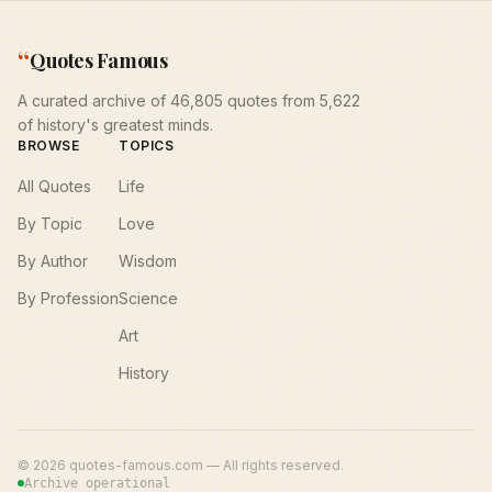
“
Quotes Famous
A curated archive of 46,805 quotes from 5,622
of history's greatest minds.
BROWSE
TOPICS
All Quotes
Life
By Topic
Love
By Author
Wisdom
By Profession
Science
Art
History
©
2026
quotes-famous.com — All rights reserved.
Archive operational