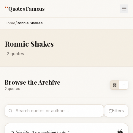
“
Quotes Famous
Home
/
Ronnie Shakes
Ronnie Shakes
·
2
quotes
Browse the Archive
2
quote
s
Filters
“
I like life. It's something to do.
”