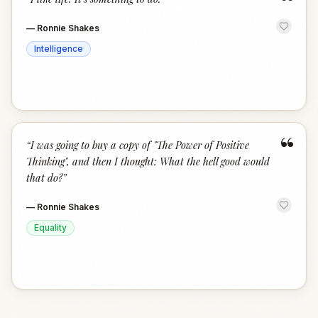
“
—
Ronnie Shakes
Intelligence
“
“
I was going to buy a copy of "The Power of Positive
Thinking", and then I thought: What the hell good would
that do?
”
—
Ronnie Shakes
Equality