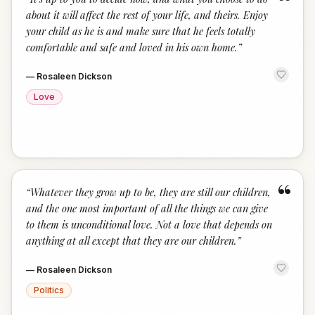
“
about it will affect the rest of your life, and theirs. Enjoy
your child as he is and make sure that he feels totally
comfortable and safe and loved in his own home.
”
—
Rosaleen Dickson
Love
“
“
Whatever they grow up to be, they are still our children,
and the one most important of all the things we can give
to them is unconditional love. Not a love that depends on
anything at all except that they are our children.
”
—
Rosaleen Dickson
Politics