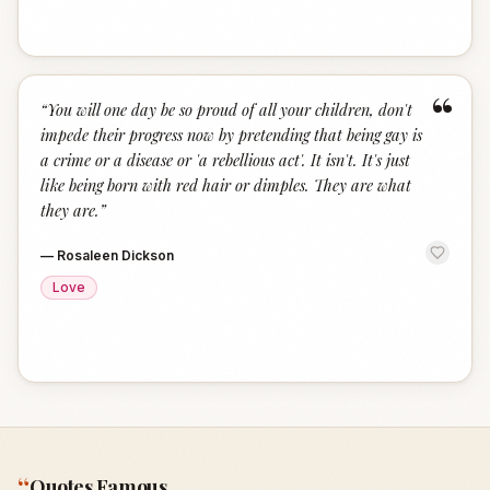
“
“
You will one day be so proud of all your children, don't
impede their progress now by pretending that being gay is
a crime or a disease or 'a rebellious act'. It isn't. It's just
like being born with red hair or dimples. They are what
they are.
”
—
Rosaleen Dickson
Love
“
Quotes Famous