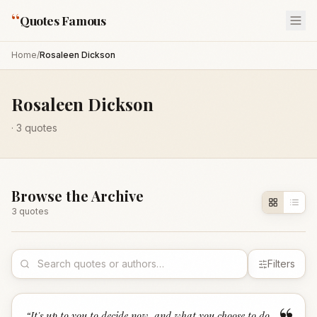
“
Quotes Famous
Home
/
Rosaleen Dickson
Rosaleen Dickson
·
3
quotes
Browse the Archive
3
quote
s
Filters
“
It's up to you to decide now, and what you choose to do