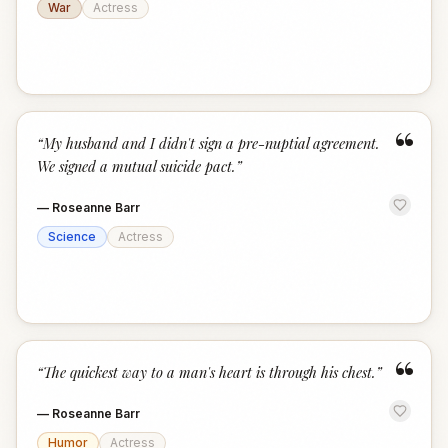
War
Actress
“
“
My husband and I didn't sign a pre-nuptial agreement.
We signed a mutual suicide pact.
”
—
Roseanne Barr
Science
Actress
“
“
The quickest way to a man's heart is through his chest.
”
—
Roseanne Barr
Humor
Actress