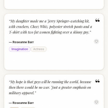
“
“
My daughter made me a Jerry Springer-watching kit,
with crackers, Cheez Whiz, polyester stretch pants and a
T-shirt with two fat women fighting over a skinny guy.
”
—
Roseanne Barr
Imagination
Actress
“
“
My hope is that gays will be running the world, because
then there would be no war. Just a greater emphasis on
military apparel.
”
—
Roseanne Barr