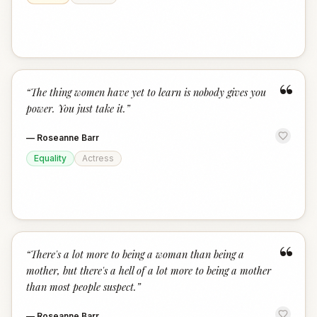
“
“
The thing women have yet to learn is nobody gives you
power. You just take it.
”
—
Roseanne Barr
Equality
Actress
“
“
There's a lot more to being a woman than being a
mother, but there's a hell of a lot more to being a mother
than most people suspect.
”
—
Roseanne Barr