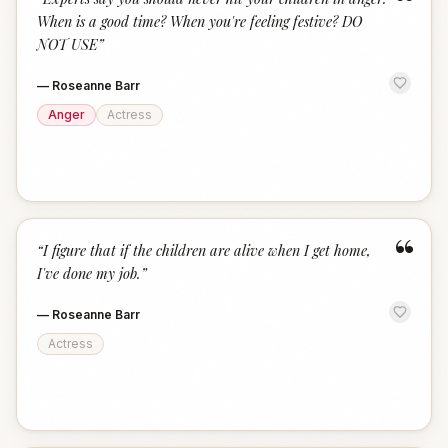
“
When is a good time? When you're feeling festive? DO
NOT USE
”
—
Roseanne Barr
Anger
Actress
“
“
I figure that if the children are alive when I get home,
I've done my job.
”
—
Roseanne Barr
Actress