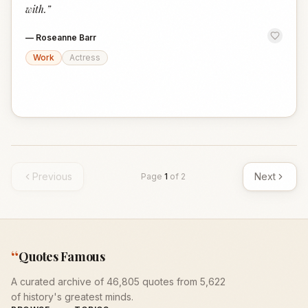
with.
”
—
Roseanne Barr
Work
Actress
Previous
Next
Page
1
of
2
“
Quotes Famous
A curated archive of 46,805 quotes from 5,622
of history's greatest minds.