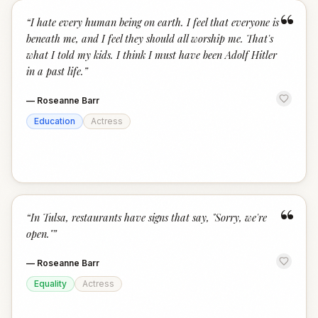
“
“
I hate every human being on earth. I feel that everyone is
beneath me, and I feel they should all worship me. That's
what I told my kids. I think I must have been Adolf Hitler
in a past life.
”
—
Roseanne Barr
Education
Actress
“
“
In Tulsa, restaurants have signs that say, "Sorry, we're
open."
”
—
Roseanne Barr
Equality
Actress