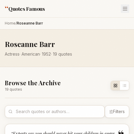
“
Quotes Famous
Home
/
Roseanne Barr
Roseanne Barr
Actress
·
American
·
1952
·
19
quotes
Browse the Archive
19
quote
s
Filters
“
Experts say you should never hit your children in anger.