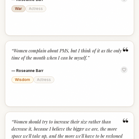
War
Actress
“
“
Women complain about PMS, but I think of it as the only
time of the month when I can be myself.
”
—
Roseanne Barr
Wisdom
Actress
“
“
Women should try to increase their size rather than
decrease it, because I believe the bigger we are, the more
space we'll take up, and the more we'll have to be reckoned