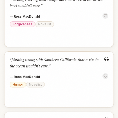
“
level wouldn't cure.
”
—
Ross MacDonald
Forgiveness
Novelist
“
“
Nothing wrong with Southern California that a rise in
the ocean wouldn't cure.
”
—
Ross MacDonald
Humor
Novelist