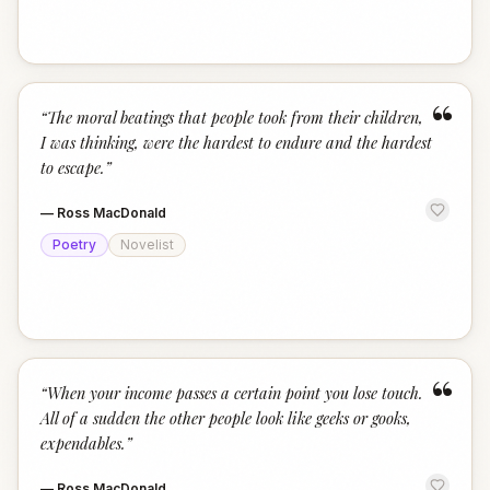
“
“
The moral beatings that people took from their children,
I was thinking, were the hardest to endure and the hardest
to escape.
”
—
Ross MacDonald
Poetry
Novelist
“
“
When your income passes a certain point you lose touch.
All of a sudden the other people look like geeks or gooks,
expendables.
”
—
Ross MacDonald