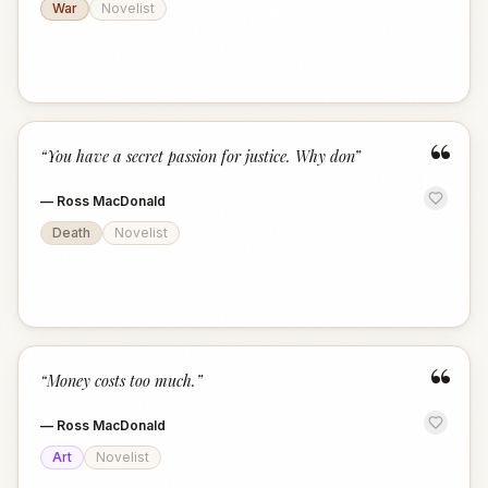
War
Novelist
“
“
You have a secret passion for justice. Why don
”
—
Ross MacDonald
Death
Novelist
“
“
Money costs too much.
”
—
Ross MacDonald
Art
Novelist