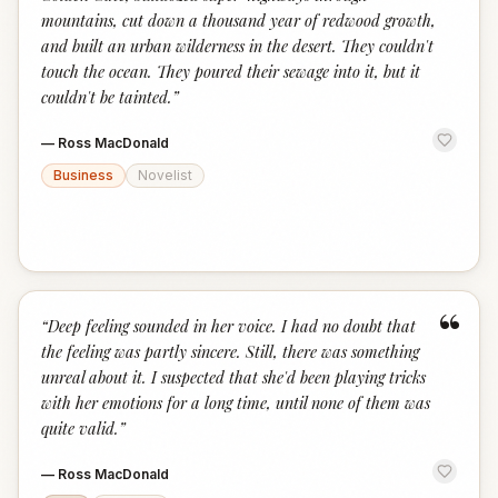
mountains, cut down a thousand year of redwood growth,
and built an urban wilderness in the desert. They couldn't
touch the ocean. They poured their sewage into it, but it
couldn't be tainted.
”
—
Ross MacDonald
Business
Novelist
“
“
Deep feeling sounded in her voice. I had no doubt that
the feeling was partly sincere. Still, there was something
unreal about it. I suspected that she'd been playing tricks
with her emotions for a long time, until none of them was
quite valid.
”
—
Ross MacDonald