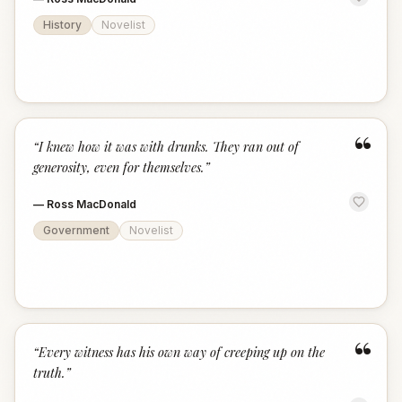
History
Novelist
“
“
I knew how it was with drunks. They ran out of
generosity, even for themselves.
”
—
Ross MacDonald
Government
Novelist
“
“
Every witness has his own way of creeping up on the
truth.
”