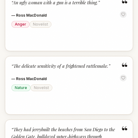
“
“
An ugly woman with a gun is a terrible thing.
”
—
Ross MacDonald
Anger
Novelist
“
“
The delicate sensitivity of a frightened rattlesnake.
”
—
Ross MacDonald
Nature
Novelist
“
“
They had jerrybuilt the beaches from San Diego to the
Golden Gate, bulldozed super-highways through