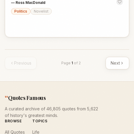
—
Ross MacDonald
Politics
Novelist
Previous
Next
Page
1
of
2
“
Quotes Famous
A curated archive of 46,805 quotes from 5,622
of history's greatest minds.
BROWSE
TOPICS
All Quotes
Life