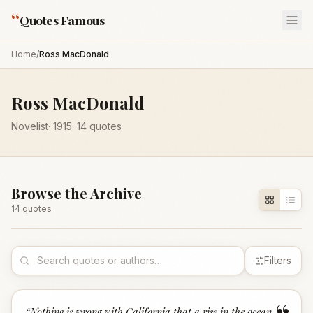
“
Quotes Famous
Home
/
Ross MacDonald
Ross MacDonald
Novelist
·
1915
·
14
quotes
Browse the Archive
14
quote
s
Filters
“
Nothing is wrong with California that a rise in the ocean