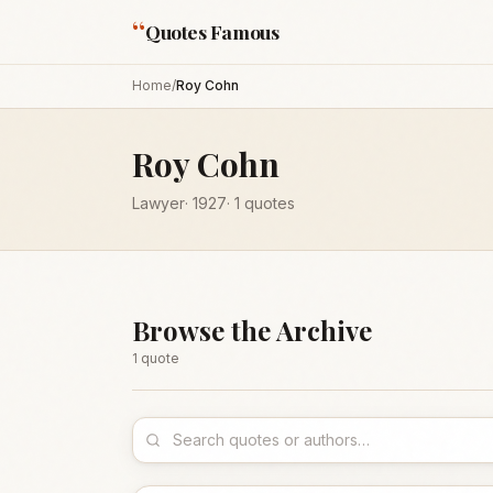
“
Quotes Famous
Home
/
Roy Cohn
Roy Cohn
Lawyer
·
1927
·
1
quotes
Browse the Archive
1
quote