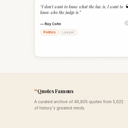
“
I don't want to know what the law is, I want to
know who the judge is.
”
—
Roy Cohn
Politics
Lawyer
“
Quotes Famous
A curated archive of 46,805 quotes from 5,622
of history's greatest minds.