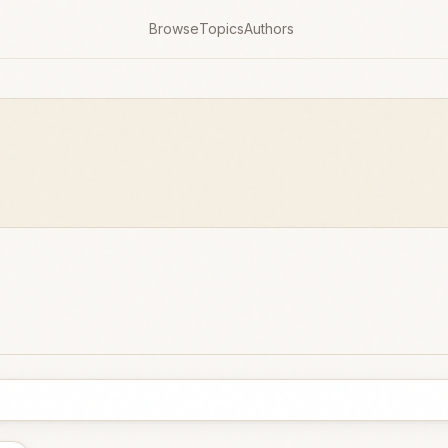
Browse
Topics
Authors