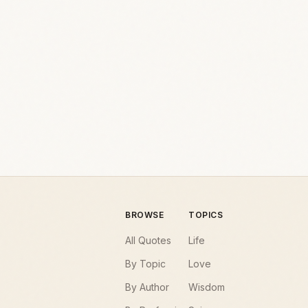
BROWSE
TOPICS
All Quotes
Life
By Topic
Love
By Author
Wisdom