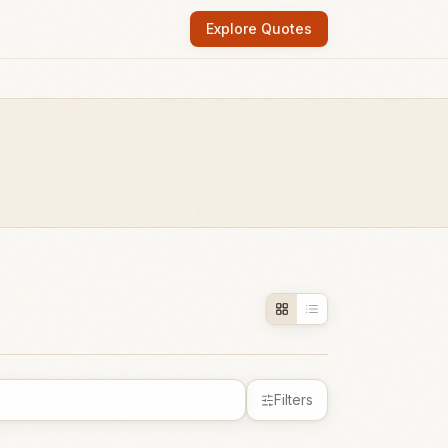
Explore Quotes
Filters