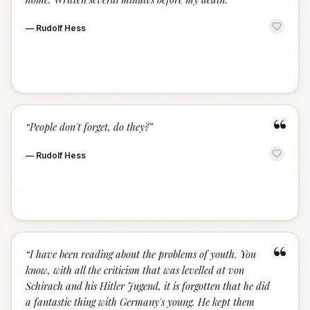
—
Rudolf Hess
“
“
People don't forget, do they?
”
—
Rudolf Hess
“
“
I have been reading about the problems of youth. You
know, with all the criticism that was levelled at von
Schirach and his Hitler Jugend, it is forgotten that he did
a fantastic thing with Germany's young. He kept them