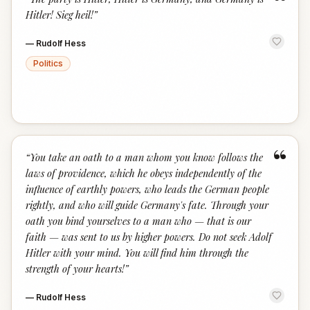
“
Hitler! Sieg heil!
”
—
Rudolf Hess
Politics
“
“
You take an oath to a man whom you know follows the
laws of providence, which he obeys independently of the
influence of earthly powers, who leads the German people
rightly, and who will guide Germany's fate. Through your
oath you bind yourselves to a man who — that is our
faith — was sent to us by higher powers. Do not seek Adolf
Hitler with your mind. You will find him through the
strength of your hearts!
”
—
Rudolf Hess