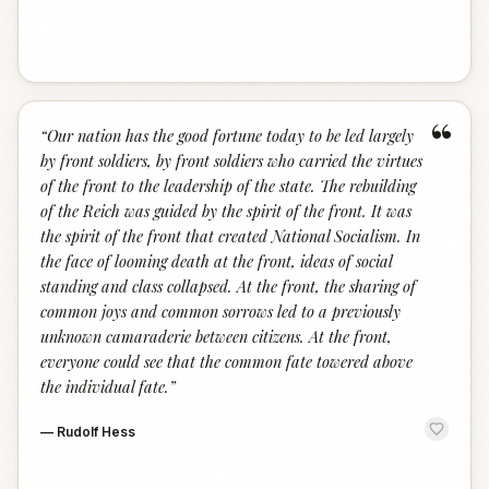
“
“
Our nation has the good fortune today to be led largely
by front soldiers, by front soldiers who carried the virtues
of the front to the leadership of the state. The rebuilding
of the Reich was guided by the spirit of the front. It was
the spirit of the front that created National Socialism. In
the face of looming death at the front, ideas of social
standing and class collapsed. At the front, the sharing of
common joys and common sorrows led to a previously
unknown camaraderie between citizens. At the front,
everyone could see that the common fate towered above
the individual fate.
”
—
Rudolf Hess