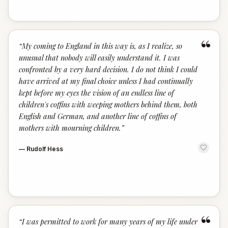
“
“
My coming to England in this way is, as I realize, so
unusual that nobody will easily understand it. I was
confronted by a very hard decision. I do not think I could
have arrived at my final choice unless I had continually
kept before my eyes the vision of an endless line of
children's coffins with weeping mothers behind them, both
English and German, and another line of coffins of
mothers with mourning children.
”
—
Rudolf Hess
“
“
I was permitted to work for many years of my life under