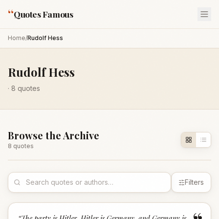
“
Quotes Famous
Home
/
Rudolf Hess
Rudolf Hess
·
8
quotes
Browse the Archive
8
quote
s
Filters
“
The party is Hitler, Hitler is Germany, and Germany is