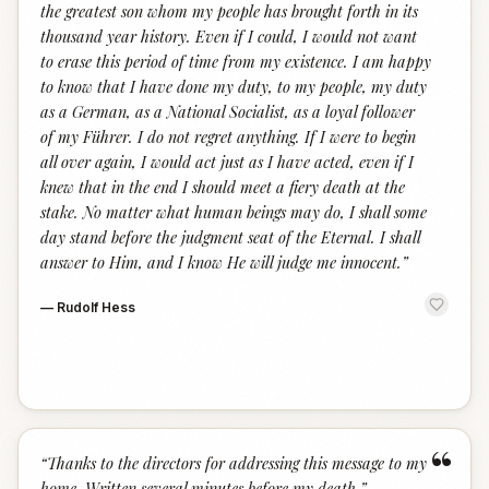
the greatest son whom my people has brought forth in its
thousand year history. Even if I could, I would not want
to erase this period of time from my existence. I am happy
to know that I have done my duty, to my people, my duty
as a German, as a National Socialist, as a loyal follower
of my Führer. I do not regret anything. If I were to begin
all over again, I would act just as I have acted, even if I
knew that in the end I should meet a fiery death at the
stake. No matter what human beings may do, I shall some
day stand before the judgment seat of the Eternal. I shall
answer to Him, and I know He will judge me innocent.
”
—
Rudolf Hess
“
“
Thanks to the directors for addressing this message to my
home. Written several minutes before my death.
”