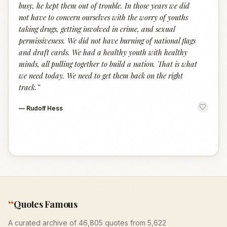
busy, he kept them out of trouble. In those years we did
not have to concern ourselves with the worry of youths
taking drugs, getting involved in crime, and sexual
permissiveness. We did not have burning of national flags
and draft cards. We had a healthy youth with healthy
minds, all pulling together to build a nation. That is what
we need today. We need to get them back on the right
track.
”
—
Rudolf Hess
“
Quotes Famous
A curated archive of 46,805 quotes from 5,622