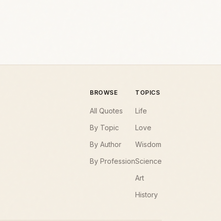
BROWSE
TOPICS
All Quotes
Life
By Topic
Love
By Author
Wisdom
By Profession
Science
Art
History