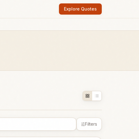
Explore Quotes
Filters