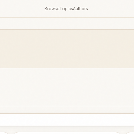
Browse
Topics
Authors