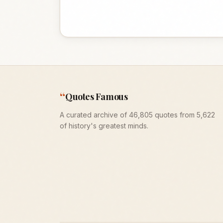
“
Quotes Famous
A curated archive of 46,805 quotes from 5,622
of history's greatest minds.