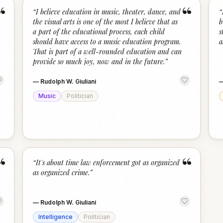
“
“
“
I believe education in music, theater, dance, and
“
the visual arts is one of the most I believe that as
b
a part of the educational process, each child
s
should have access to a music education program.
a
That is part of a well-rounded education and can
provide so much joy, now and in the future.
”
—
Rudolph W. Giuliani
Music
Politician
“
“
“
It's about time law enforcement got as organized
as organized crime.
”
—
Rudolph W. Giuliani
Intelligence
Politician