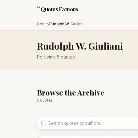
“
Quotes Famous
Home
/
Rudolph W. Giuliani
Rudolph W. Giuliani
Politician
·
5
quotes
Browse the Archive
5
quote
s