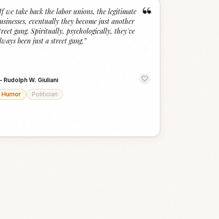
“
If we take back the labor unions, the legitimate
usinesses, eventually they become just another
treet gang. Spiritually, psychologically, they've
lways been just a street gang.
”
—
Rudolph W. Giuliani
Humor
Politician