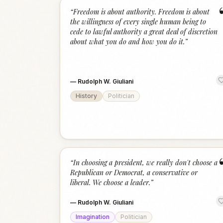
“
Freedom is about authority. Freedom is about
the willingness of every single human being to
cede to lawful authority a great deal of discretion
about what you do and how you do it.
”
—
Rudolph W. Giuliani
History
Politician
“
In choosing a president, we really don't choose a
Republican or Democrat, a conservative or
liberal. We choose a leader.
”
—
Rudolph W. Giuliani
Imagination
Politician