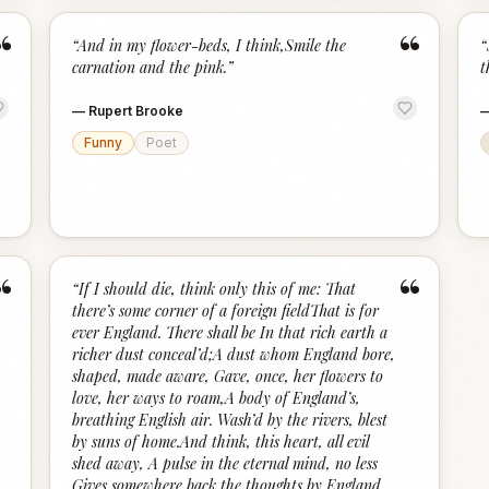
“
“
“
And in my flower-beds, I think,Smile the
“
carnation and the pink.
”
t
—
Rupert Brooke
Funny
Poet
“
“
“
If I should die, think only this of me: That
there’s some corner of a foreign fieldThat is for
ever England. There shall be In that rich earth a
richer dust conceal’d;A dust whom England bore,
shaped, made aware, Gave, once, her flowers to
love, her ways to roam,A body of England’s,
breathing English air. Wash’d by the rivers, blest
by suns of home.And think, this heart, all evil
shed away, A pulse in the eternal mind, no less
Gives somewhere back the thoughts by England