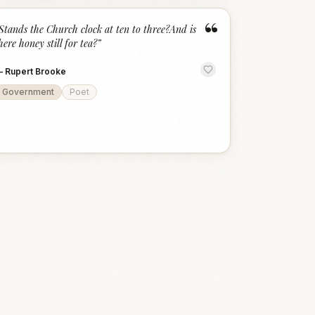
“
Stands the Church clock at ten to three?And is
here honey still for tea?
”
—
Rupert Brooke
Government
Poet