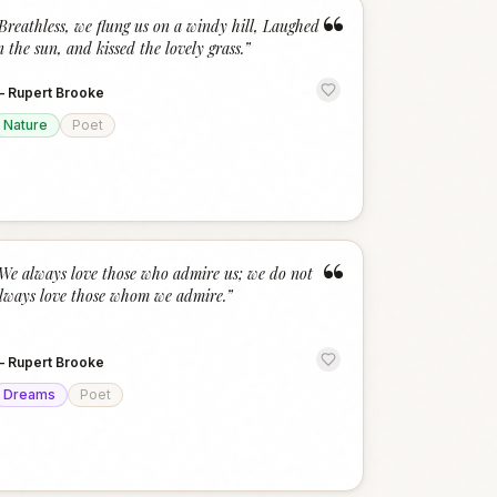
“
Breathless, we flung us on a windy hill, Laughed
n the sun, and kissed the lovely grass.
”
—
Rupert Brooke
Nature
Poet
“
We always love those who admire us; we do not
lways love those whom we admire.
”
—
Rupert Brooke
Dreams
Poet