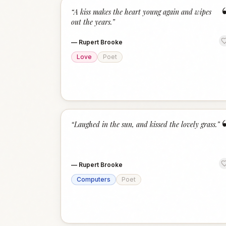
“
A kiss makes the heart young again and wipes
out the years.
”
—
Rupert Brooke
Love
Poet
“
Laughed in the sun, and kissed the lovely grass.
”
—
Rupert Brooke
Computers
Poet