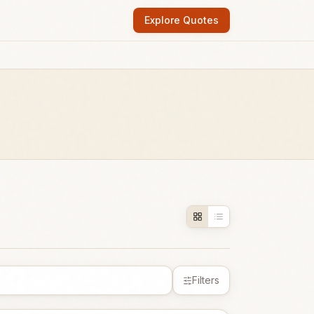
Explore Quotes
Filters