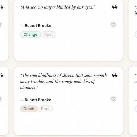
“
“
“
And see, no longer blinded by our eyes.
”
“
i
—
Rupert Brooke
Change
Poet
“
“
“
The cool kindliness of sheets, that soon smooth
“
away trouble; and the rough male kiss of
a
blankets.
”
—
Rupert Brooke
Death
Poet