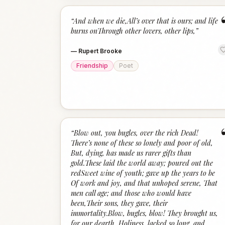
“
And when we die,All’s over that is ours; and life
burns onThrough other lovers, other lips,
”
—
Rupert Brooke
Friendship
Poet
“
Blow out, you bugles, over the rich Dead!
There’s none of these so lonely and poor of old,
But, dying, has made us rarer gifts than
gold.These laid the world away; poured out the
redSweet wine of youth; gave up the years to be
Of work and joy, and that unhoped serene, That
men call age; and those who would have
been,Their sons, they gave, their
immortality.Blow, bugles, blow! They brought us,
for our dearth, Holiness, lacked so long, and