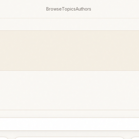
Browse
Topics
Authors