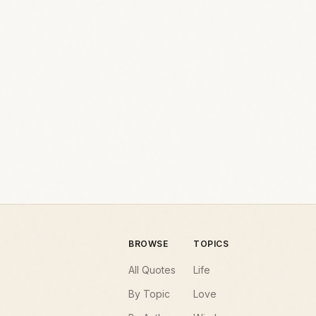
BROWSE
TOPICS
All Quotes
Life
By Topic
Love