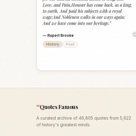
Love, and Pain,Honour has come back, as a king,
to earth, And paid his subjects with a royal
wage;And Nobleness walks in our ways again;
And we have come into our heritage.
”
—
Rupert Brooke
History
Poet
“
Quotes Famous
A curated archive of 46,805 quotes from 5,622
of history's greatest minds.