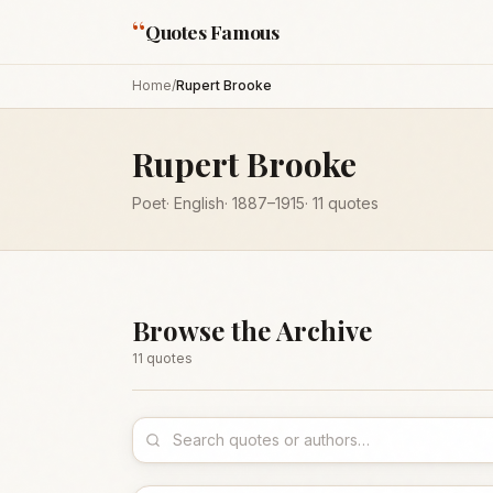
“
Quotes Famous
Home
/
Rupert Brooke
Rupert Brooke
Poet
·
English
·
1887
–1915
·
11
quotes
Browse the Archive
11
quote
s