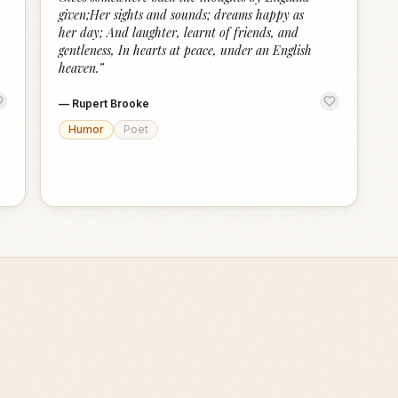
given;Her sights and sounds; dreams happy as
her day; And laughter, learnt of friends, and
gentleness, In hearts at peace, under an English
heaven.
”
—
Rupert Brooke
Humor
Poet