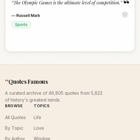
“
“
The Olympic Games is the ultimate level of competition.
”
—
Russell Mark
Sports
“
Quotes Famous
A curated archive of 46,805 quotes from 5,622
of history's greatest minds.
BROWSE
TOPICS
All Quotes
Life
By Topic
Love
By Author
Wisdom