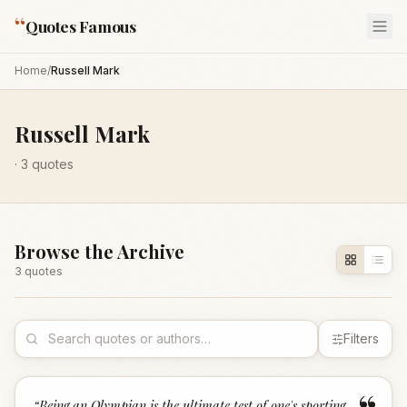
“
Quotes Famous
Home
/
Russell Mark
Russell Mark
·
3
quotes
Browse the Archive
3
quote
s
Filters
“
Being an Olympian is the ultimate test of one's sporting