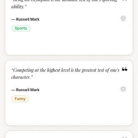
“
ability.
”
—
Russell Mark
Sports
“
“
Competing at the highest level is the greatest test of one's
character.
”
—
Russell Mark
Funny