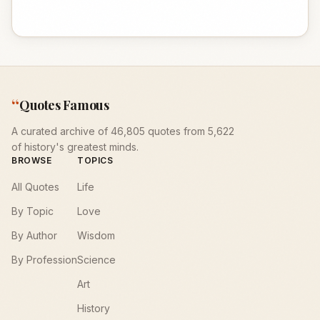
“
Quotes Famous
A curated archive of 46,805 quotes from 5,622
of history's greatest minds.
BROWSE
TOPICS
All Quotes
Life
By Topic
Love
By Author
Wisdom
By Profession
Science
Art
History