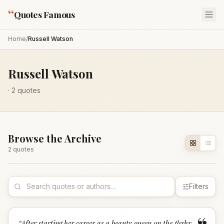
“
Quotes Famous
Home
/
Russell Watson
Russell Watson
·
2
quotes
Browse the Archive
2
quote
s
Filters
“
After starting her career as a beauty queen on the fleshy