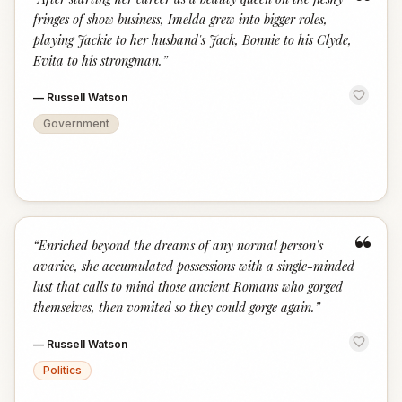
“
fringes of show business, Imelda grew into bigger roles,
playing Jackie to her husband's Jack, Bonnie to his Clyde,
Evita to his strongman.
”
—
Russell Watson
Government
“
“
Enriched beyond the dreams of any normal person's
avarice, she accumulated possessions with a single-minded
lust that calls to mind those ancient Romans who gorged
themselves, then vomited so they could gorge again.
”
—
Russell Watson
Politics