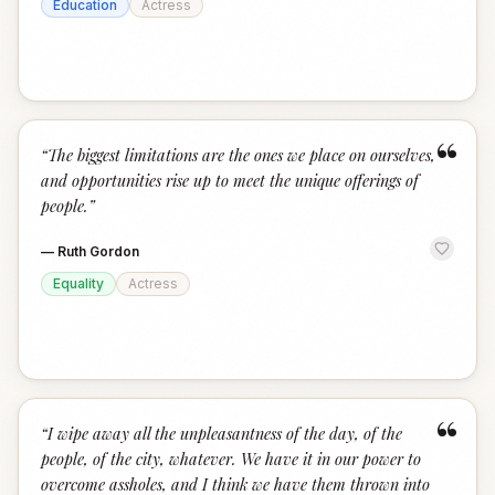
Education
Actress
“
“
The biggest limitations are the ones we place on ourselves,
and opportunities rise up to meet the unique offerings of
people.
”
—
Ruth Gordon
Equality
Actress
“
“
I wipe away all the unpleasantness of the day, of the
people, of the city, whatever. We have it in our power to
overcome assholes, and I think we have them thrown into