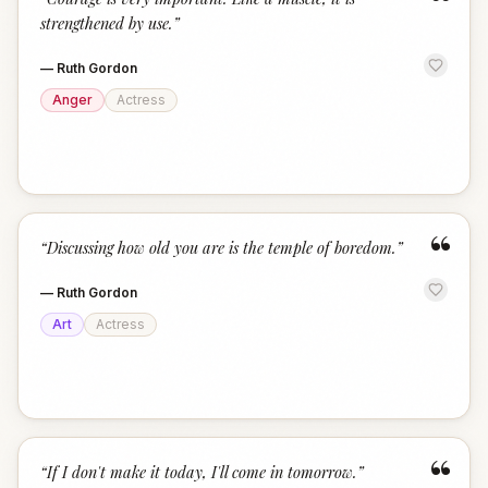
“
strengthened by use.
”
—
Ruth Gordon
Anger
Actress
“
“
Discussing how old you are is the temple of boredom.
”
—
Ruth Gordon
Art
Actress
“
“
If I don't make it today, I'll come in tomorrow.
”