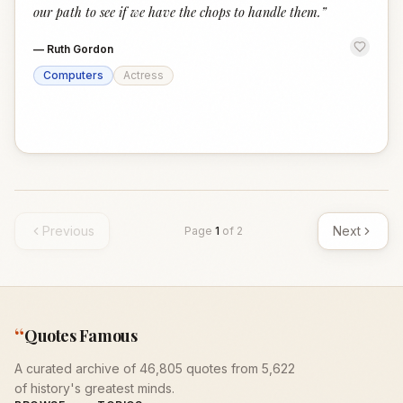
our path to see if we have the chops to handle them.
”
—
Ruth Gordon
Computers
Actress
Previous
Next
Page
1
of
2
“
Quotes Famous
A curated archive of 46,805 quotes from 5,622
of history's greatest minds.