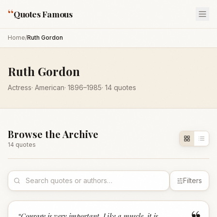
“
Quotes Famous
Home
/
Ruth Gordon
Ruth Gordon
Actress
·
American
·
1896
–1985
·
14
quotes
Browse the Archive
14
quote
s
Filters
“
Courage is very important. Like a muscle, it is