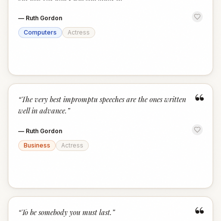
—
Ruth Gordon
Computers
Actress
“
“
The very best impromptu speeches are the ones written
well in advance.
”
—
Ruth Gordon
Business
Actress
“
“
To be somebody you must last.
”