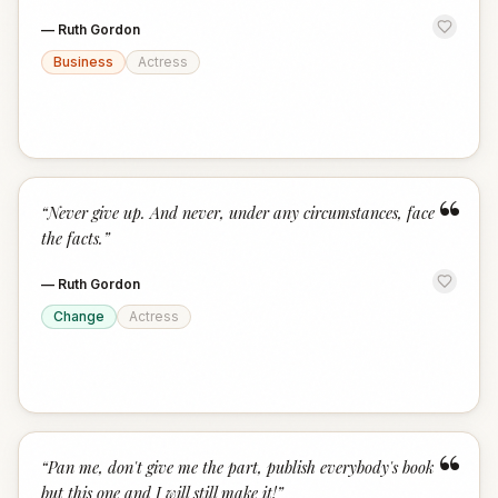
—
Ruth Gordon
Business
Actress
“
“
Never give up. And never, under any circumstances, face
the facts.
”
—
Ruth Gordon
Change
Actress
“
“
Pan me, don't give me the part, publish everybody's book
but this one and I will still make it!
”