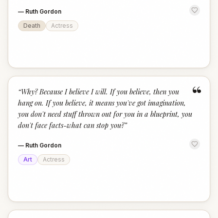
—
Ruth Gordon
Death
Actress
“
“
Why? Because I believe I will. If you believe, then you
hang on. If you believe, it means you've got imagination,
you don't need stuff thrown out for you in a blueprint, you
don't face facts-what can stop you?
”
—
Ruth Gordon
Art
Actress