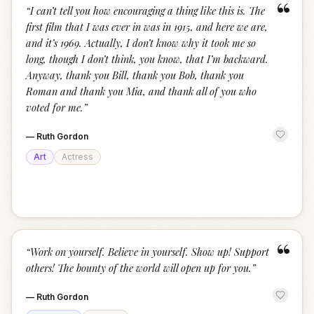
“
“
I can’t tell you how encouraging a thing like this is. The
first film that I was ever in was in 1915, and here we are,
and it’s 1969. Actually, I don’t know why it took me so
long, though I don’t think, you know, that I’m backward.
Anyway, thank you Bill, thank you Bob, thank you
Roman and thank you Mia, and thank all of you who
voted for me.
”
—
Ruth Gordon
Art
Actress
“
“
Work on yourself. Believe in yourself. Show up! Support
others! The bounty of the world will open up for you.
”
—
Ruth Gordon