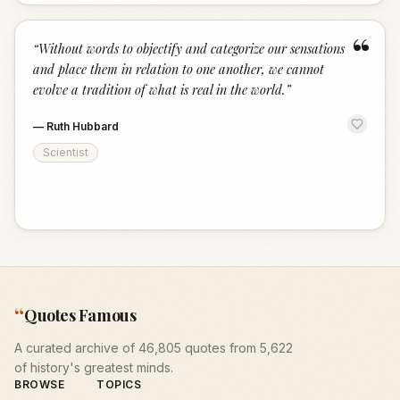
“
“
Without words to objectify and categorize our sensations
and place them in relation to one another, we cannot
evolve a tradition of what is real in the world.
”
—
Ruth Hubbard
Scientist
“
Quotes Famous
A curated archive of 46,805 quotes from 5,622
of history's greatest minds.
BROWSE
TOPICS