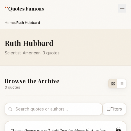
“
Quotes Famous
Home
/
Ruth Hubbard
Ruth Hubbard
Scientist
·
American
·
3
quotes
Browse the Archive
3
quote
s
Filters
“
Every theory is a self-fulfilling prophecy that orders