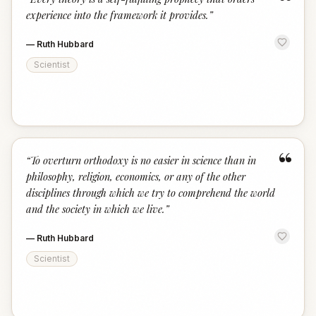
“
experience into the framework it provides.
”
—
Ruth Hubbard
Scientist
“
“
To overturn orthodoxy is no easier in science than in
philosophy, religion, economics, or any of the other
disciplines through which we try to comprehend the world
and the society in which we live.
”
—
Ruth Hubbard
Scientist