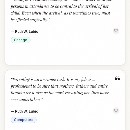
“
persons in attendance to be central to the arrival of her
child. Even when the arrival, as is sometimes true, must
be effected surgically.
”
—
Ruth W. Lubic
Change
“
“
Parenting is an awesome task. It is my job as a
professional to be sure that mothers, fathers and entire
families see it also as the most rewarding one they have
ever undertaken.
”
—
Ruth W. Lubic
Computers