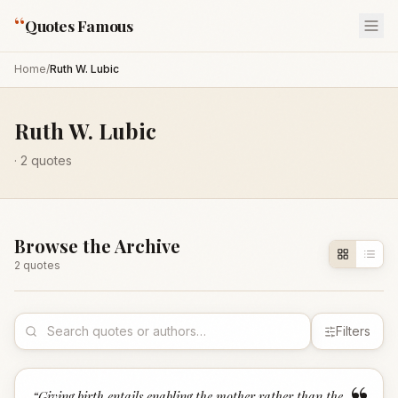
“
Quotes Famous
Home
/
Ruth W. Lubic
Ruth W. Lubic
·
2
quotes
Browse the Archive
2
quote
s
Filters
“
Giving birth entails enabling the mother rather than the