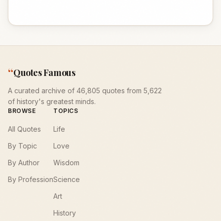
“
Quotes Famous
A curated archive of 46,805 quotes from 5,622
of history's greatest minds.
BROWSE
TOPICS
All Quotes
Life
By Topic
Love
By Author
Wisdom
By Profession
Science
Art
History