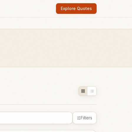
Explore Quotes
Filters