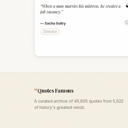
“
When a man marries his mistress, he creates a
job vacancy.
”
—
Sacha Guitry
Director
“
Quotes Famous
A curated archive of 46,805 quotes from 5,622
of history's greatest minds.