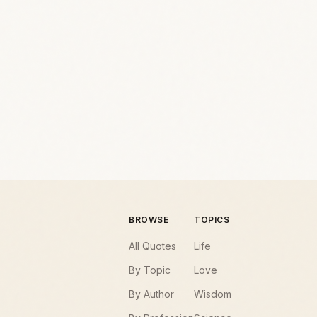
BROWSE
TOPICS
All Quotes
Life
By Topic
Love
By Author
Wisdom