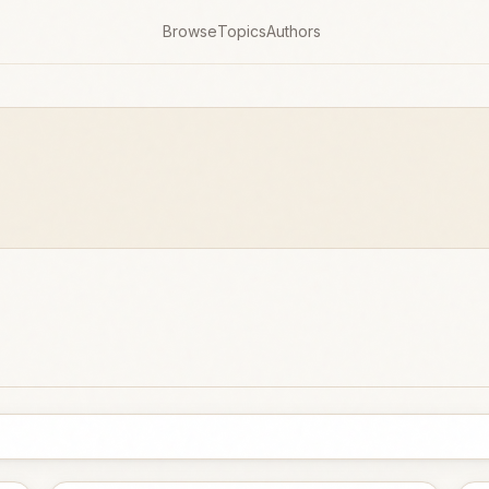
Browse
Topics
Authors