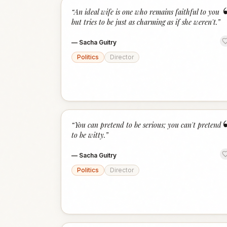
“
An ideal wife is one who remains faithful to you
but tries to be just as charming as if she weren't.
”
—
Sacha Guitry
Politics
Director
“
You can pretend to be serious; you can't pretend
to be witty.
”
—
Sacha Guitry
Politics
Director