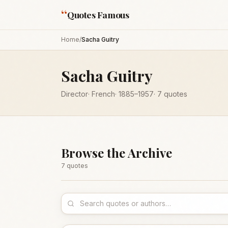
“
Quotes Famous
Home
/
Sacha Guitry
Sacha Guitry
Director
·
French
·
1885
–1957
·
7
quotes
Browse the Archive
7
quote
s