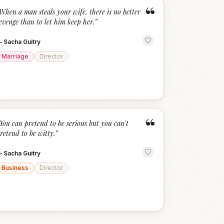
“
When a man steals your wife, there is no better
evenge than to let him keep her.
”
—
Sacha Guitry
Marriage
Director
“
You can pretend to be serious but you can't
retend to be witty.
”
—
Sacha Guitry
Business
Director