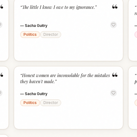
“
“
“
The little I know I owe to my ignorance.
”
“
r
—
Sacha Guitry
Politics
Director
“
“
“
Honest women are inconsolable for the mistakes
“
they haven't made.
”
p
—
Sacha Guitry
Politics
Director