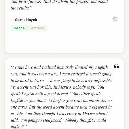
and peacefulness. That it's about the process, not about
the results.
”
—
Salma Hayek
Peace
Actress
“
“
I came here and realized how truly limited my English
was, and it was very scary. I soon realized it wasn't going
to be hard to learn — it was going to be nearly impossible.
My accent was horrible. In Mexico, nobody says, "You
speak English with a good accent." You either speak
English or you don't: As long as you can communicate, no
one cares. But the word accent became such a big word in
my life. And they thought I was crazy in Mexico when I
said, "I'm going to Hollywood." Nobody thought I could
make it.
”