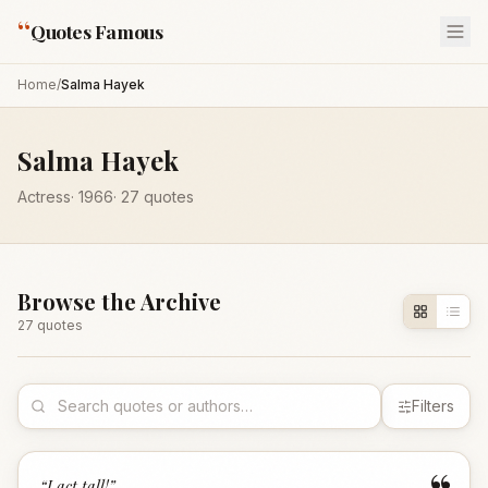
“
Quotes Famous
Home
/
Salma Hayek
Salma Hayek
Actress
·
1966
·
27
quotes
Browse the Archive
27
quote
s
Filters
“
I act tall!
”