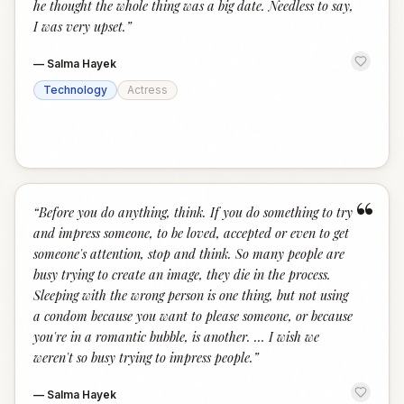
he thought the whole thing was a big date. Needless to say,
I was very upset.
”
—
Salma Hayek
Technology
Actress
“
“
Before you do anything, think. If you do something to try
and impress someone, to be loved, accepted or even to get
someone's attention, stop and think. So many people are
busy trying to create an image, they die in the process.
Sleeping with the wrong person is one thing, but not using
a condom because you want to please someone, or because
you're in a romantic bubble, is another. … I wish we
weren't so busy trying to impress people.
”
—
Salma Hayek