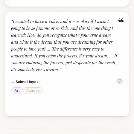
“
“
I wanted to have a voice, and it was okay if I wasn't
going to be so famous or so rich. And this the one thing I
learned: How do you recognize what's your true dream
and what is the dream that you are dreaming for other
people to love you? … The difference is very easy to
understand. If you enjoy the process, it's your dream. … If
you are enduring the process, just desperate for the result,
it's somebody else's dream.
”
—
Salma Hayek
Art
Actress