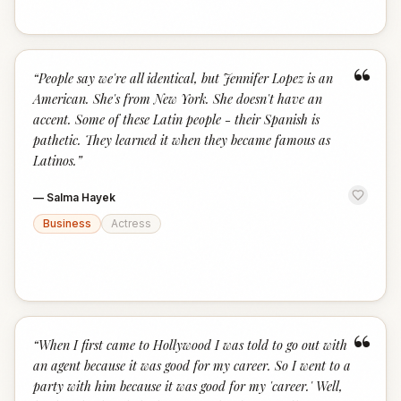
“
“
People say we're all identical, but Jennifer Lopez is an
American. She's from New York. She doesn't have an
accent. Some of these Latin people - their Spanish is
pathetic. They learned it when they became famous as
Latinos.
”
—
Salma Hayek
Business
Actress
“
“
When I first came to Hollywood I was told to go out with
an agent because it was good for my career. So I went to a
party with him because it was good for my 'career.' Well,