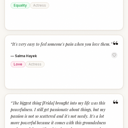
Equality
Actress
“
“
It's very easy to feel someone's pain when you love them.
”
—
Salma Hayek
Love
Actress
“
“
The biggest thing [Frida] brought into my life was this
peacefulness. I still get passionate about things, but my
passion is not so scattered and it's not needy. It's a lot
more powerful because it comes with this groundedness