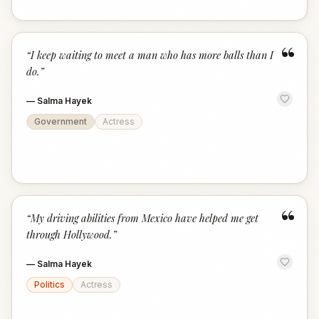
“
“
I keep waiting to meet a man who has more balls than I
do.
”
—
Salma Hayek
Government
Actress
“
“
My driving abilities from Mexico have helped me get
through Hollywood.
”
—
Salma Hayek
Politics
Actress