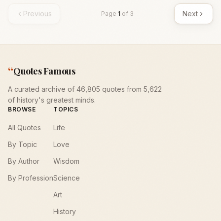
Previous
Next
Page
1
of
3
“
Quotes Famous
A curated archive of 46,805 quotes from 5,622
of history's greatest minds.
BROWSE
TOPICS
All Quotes
Life
By Topic
Love
By Author
Wisdom
By Profession
Science
Art
History