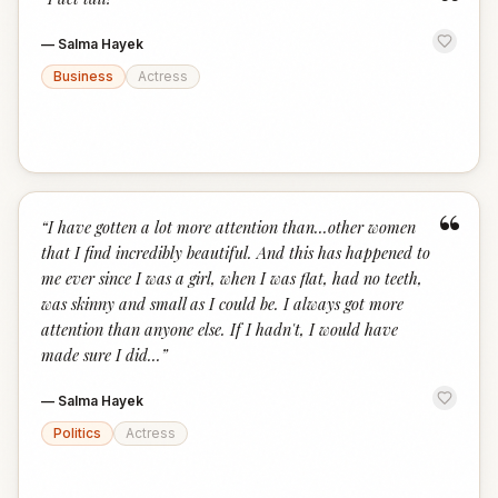
“
—
Salma Hayek
Business
Actress
“
“
I have gotten a lot more attention than...other women
that I find incredibly beautiful. And this has happened to
me ever since I was a girl, when I was flat, had no teeth,
was skinny and small as I could be. I always got more
attention than anyone else. If I hadn't, I would have
made sure I did...
”
—
Salma Hayek
Politics
Actress