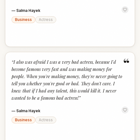
—
Salma Hayek
Business
Actress
“
“
I also was afraid I was a very bad actress, because I'd
become famous very fast and was making money for
people. When you're making money, they're never going to
tell you whether you're good or bad. They don't care. I
knew that if I had any talent, this would kill it. I never
wanted to be a famous bad actress!
”
—
Salma Hayek
Business
Actress