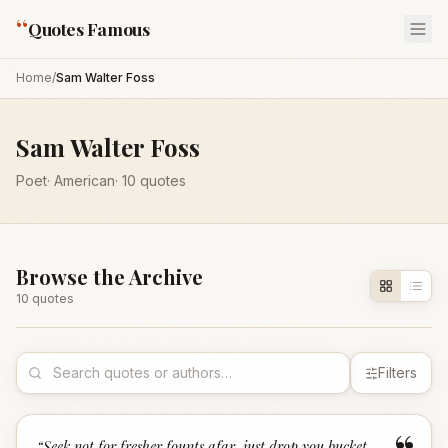
“
Quotes Famous
Home
/
Sam Walter Foss
Sam Walter Foss
Poet
·
American
·
10
quotes
Browse the Archive
10
quote
s
Filters
“
Seek not for fresher founts afar, just drop you bucket