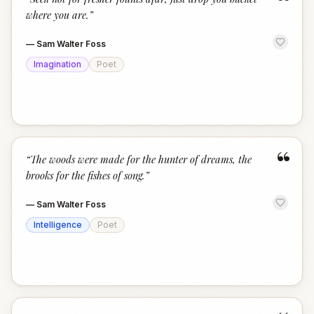
“
where you are.
”
—
Sam Walter Foss
Imagination
Poet
“
“
The woods were made for the hunter of dreams, the
brooks for the fishes of song.
”
—
Sam Walter Foss
Intelligence
Poet