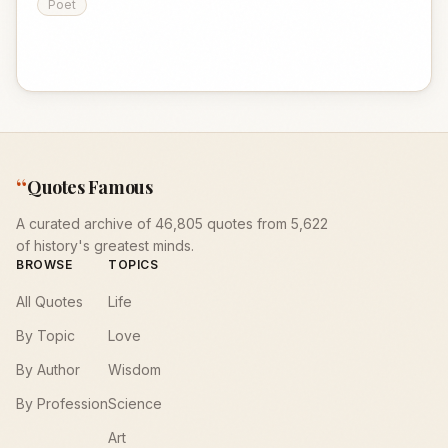
Poet
“
Quotes Famous
A curated archive of 46,805 quotes from 5,622
of history's greatest minds.
BROWSE
TOPICS
All Quotes
Life
By Topic
Love
By Author
Wisdom
By Profession
Science
Art