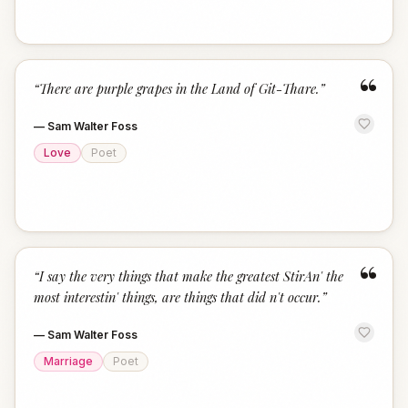
“
“
There are purple grapes in the Land of Git-Thare.
”
—
Sam Walter Foss
Love
Poet
“
“
I say the very things that make the greatest StirAn' the
most interestin' things, are things that did n't occur.
”
—
Sam Walter Foss
Marriage
Poet