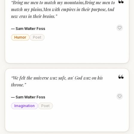
“
“
Bring me men to match my mountains,Bring me men to
match my plains,Men with empires in their purpose,And
new eras in their brains.
”
—
Sam Walter Foss
Humor
Poet
“
“
We felt the universe wuz safe, an' God wuz on his
throne.
”
—
Sam Walter Foss
Imagination
Poet