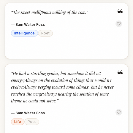
“
“
The sweet mellifluous milking of the cow.
”
—
Sam Walter Foss
Intelligence
Poet
“
“
He had a startling genius, but somehow it did n't
emerge;Always on the evolution of things that would n't
evolve;Always verging toward some climax, but he never
reached the verge;Always nearing the solution of some
theme he could not solve.
”
—
Sam Walter Foss
Life
Poet