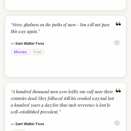
“
“
Strew gladness on the paths of men—You will not pass
this way again.
”
—
Sam Walter Foss
Movies
Poet
“
“
A hundred thousand men were ledBy one calf near three
centuries dead;They followed still his crooked wayAnd lost
a hundred years a day;For thus such reverence is lentTo
well-established precedent.
”
—
Sam Walter Foss