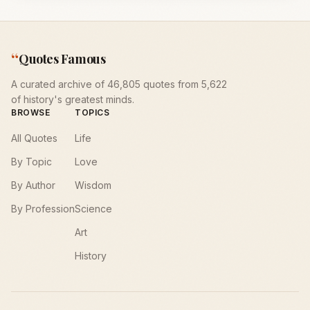
“
Quotes Famous
A curated archive of 46,805 quotes from 5,622
of history's greatest minds.
BROWSE
TOPICS
All Quotes
Life
By Topic
Love
By Author
Wisdom
By Profession
Science
Art
History