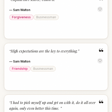
“
—
Sam Walton
Forgiveness
Businessman
“
“
High expectations are the key to everything.
”
—
Sam Walton
Friendship
Businessman
“
“
I had to pick myself up and get on with it, do it all over
again, only even better this time.
”