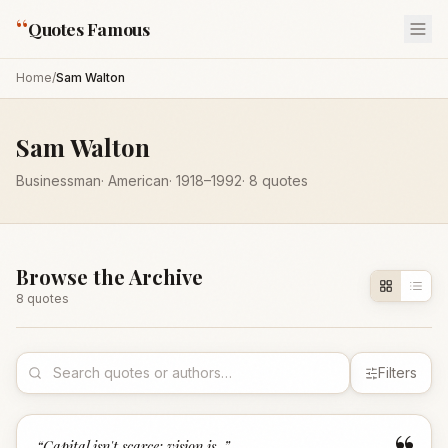
“
Quotes Famous
Home
/
Sam Walton
Sam Walton
Businessman
·
American
·
1918
–1992
·
8
quotes
Browse the Archive
8
quote
s
Filters
“
Capital isn't scarce; vision is.
”