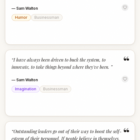
—
Sam Walton
Humor
Businessman
“
“
I have always been driven to buck the system, to
innovate, to take things beyond where they've been.
”
—
Sam Walton
Imagination
Businessman
“
“
Outstanding leaders go out of their way to boost the self-
esteem of their personnel. If people believe in themselves,