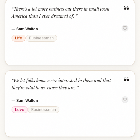
“
“
There's a lot more business out there in small town
America than I ever dreamed of.
”
—
Sam Walton
Life
Businessman
“
“
We let folks know we're interested in them and that
they're vital to us. cause they are.
”
—
Sam Walton
Love
Businessman