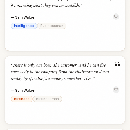
it's amazing what they can accomplish.
”
—
Sam Walton
Intelligence
Businessman
“
“
There is only one boss. The customer. And he can fire
everybody in the company from the chairman on down,
simply by spending his money somewhere else.
”
—
Sam Walton
Business
Businessman