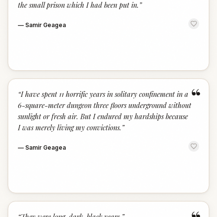
the small prison which I had been put in.
”
—
Samir Geagea
“
“
I have spent 11 horrific years in solitary confinement in a
6-square-meter dungeon three floors underground without
sunlight or fresh air. But I endured my hardships because
I was merely living my convictions.
”
—
Samir Geagea
“
They were long, dark, black years.
”