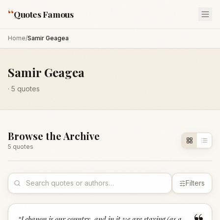
“
Quotes Famous
Home
/
Samir Geagea
Samir Geagea
·
5
quotes
Browse the Archive
5
quote
s
Filters
“
Lebanon is our country, and in it we are staying (as a