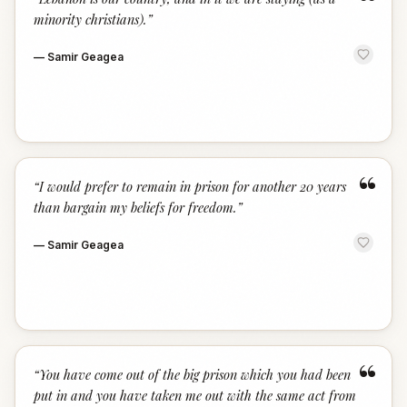
“
minority christians).
”
—
Samir Geagea
“
“
I would prefer to remain in prison for another 20 years
than bargain my beliefs for freedom.
”
—
Samir Geagea
“
“
You have come out of the big prison which you had been
put in and you have taken me out with the same act from