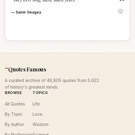
“
—
Samir Geagea
“
Quotes Famous
A curated archive of 46,805 quotes from 5,622
of history's greatest minds.
BROWSE
TOPICS
All Quotes
Life
By Topic
Love
By Author
Wisdom
By Profession
Science