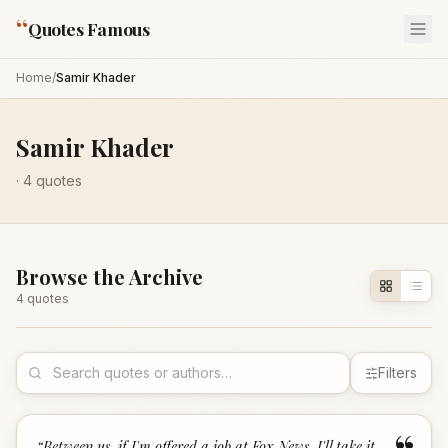
“
Quotes Famous
Home
/
Samir Khader
Samir Khader
·
4
quotes
Browse the Archive
4
quote
s
Filters
“
Between us, if I'm offered a job at Fox News, I'll take it.