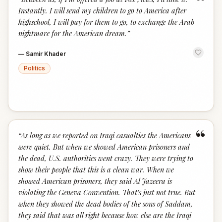
“
Instantly. I will send my children to go to America after
highschool, I will pay for them to go, to exchange the Arab
nightmare for the American dream.
”
—
Samir Khader
Politics
“
“
As long as we reported on Iraqi casualties the Americans
were quiet. But when we showed American prisoners and
the dead, U.S. authorities went crazy. They were trying to
show their people that this is a clean war. When we
showed American prisoners, they said Al Jazeera is
violating the Geneva Convention. That’s just not true. But
when they showed the dead bodies of the sons of Saddam,
they said that was all right because how else are the Iraqi