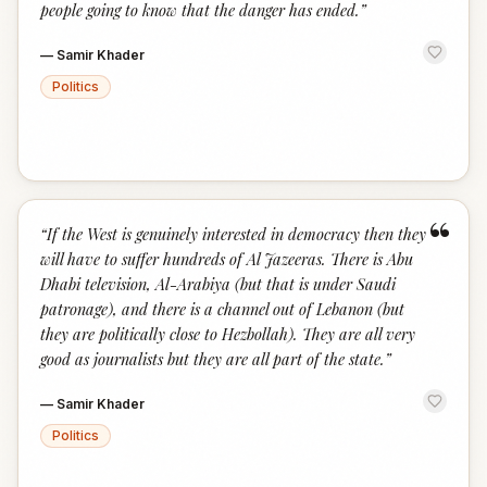
people going to know that the danger has ended.
”
—
Samir Khader
Politics
“
“
If the West is genuinely interested in democracy then they
will have to suffer hundreds of Al Jazeeras. There is Abu
Dhabi television, Al-Arabiya (but that is under Saudi
patronage), and there is a channel out of Lebanon (but
they are politically close to Hezbollah). They are all very
good as journalists but they are all part of the state.
”
—
Samir Khader
Politics