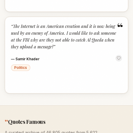
“
“
The Internet is an American creation and it is now being
used by an enemy of America. I would like to ask someone
at the FBI why are they not able to catch Al Qaeda when
they upload a message?
”
—
Samir Khader
Politics
“
Quotes Famous
A curated archive of 46,805 quotes from 5,622