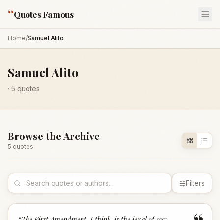
“
Quotes Famous
Home
/
Samuel Alito
Samuel Alito
·
5
quotes
Browse the Archive
5
quote
s
Filters
“
The First Amendment, I think, is the jewel of our