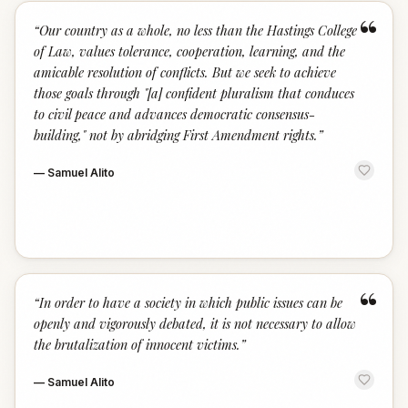
“
“
Our country as a whole, no less than the Hastings College
of Law, values tolerance, cooperation, learning, and the
amicable resolution of conflicts. But we seek to achieve
those goals through "[a] confident pluralism that conduces
to civil peace and advances democratic consensus-
building," not by abridging First Amendment rights.
”
—
Samuel Alito
“
“
In order to have a society in which public issues can be
openly and vigorously debated, it is not necessary to allow
the brutalization of innocent victims.
”
—
Samuel Alito