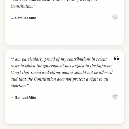
“
Constitution.
”
—
Samuel Alito
“
“
I am particularly proud of my contributions in recent
cases in which the government has argued in the Supreme
Court that racial and ethnic quotas should not be allowed
and that the Constitution does not protect a right to an
abortion.
”
—
Samuel Alito