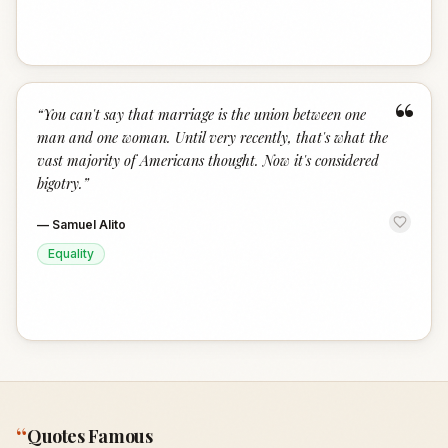
“
“
You can't say that marriage is the union between one
man and one woman. Until very recently, that's what the
vast majority of Americans thought. Now it's considered
bigotry.
”
—
Samuel Alito
Equality
“
Quotes Famous