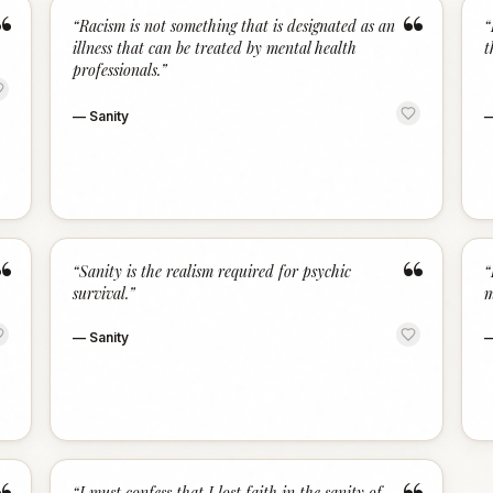
“
“
“
Racism is not something that is designated as an
“
illness that can be treated by mental health
t
professionals.
”
—
Sanity
“
“
“
Sanity is the realism required for psychic
“
survival.
”
m
—
Sanity
“
I must confess that I lost faith in the sanity of