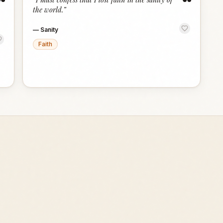
“
“
the world.
”
—
Sanity
Faith