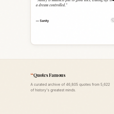
a dream controlled.
”
—
Sanity
“
Quotes Famous
A curated archive of 46,805 quotes from 5,622
of history's greatest minds.