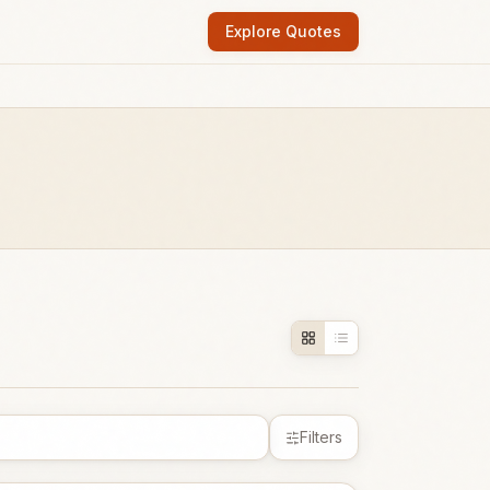
Explore Quotes
Filters