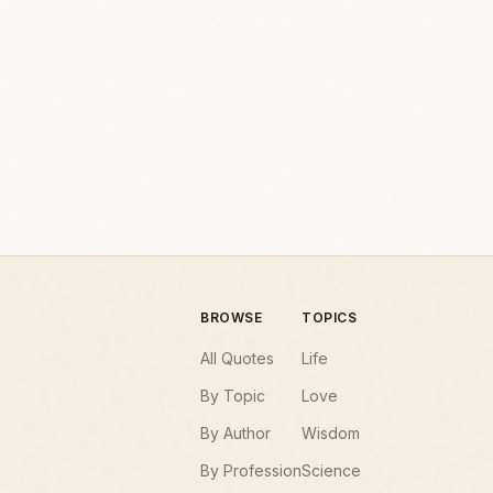
BROWSE
TOPICS
All Quotes
Life
By Topic
Love
By Author
Wisdom
By Profession
Science