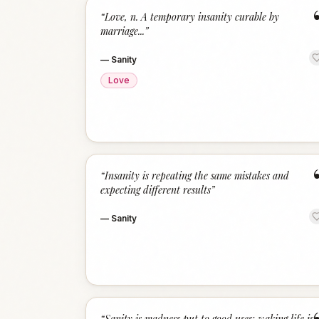
“
Love, n. A temporary insanity curable by
marriage...
”
—
Sanity
Love
“
Insanity is repeating the same mistakes and
expecting different results
”
—
Sanity
“
Sanity is madness put to good uses; waking life is