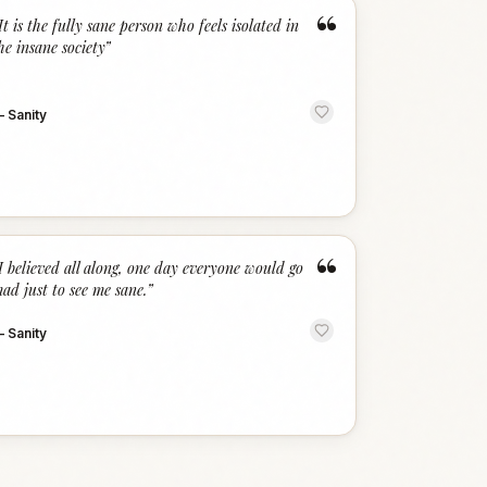
“
It is the fully sane person who feels isolated in
he insane society
”
—
Sanity
“
I believed all along, one day everyone would go
ad just to see me sane.
”
—
Sanity