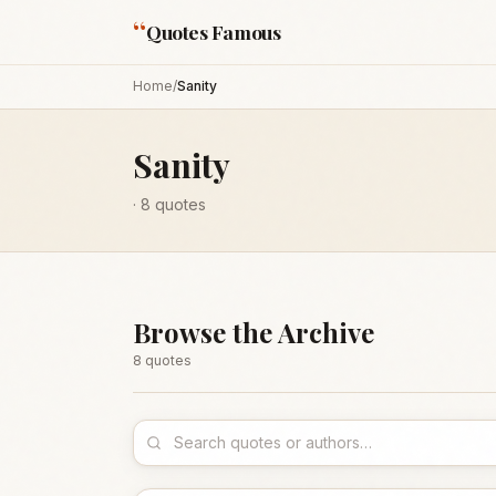
“
Quotes Famous
Home
/
Sanity
Sanity
·
8
quotes
Browse the Archive
8
quote
s