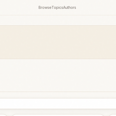
Browse
Topics
Authors