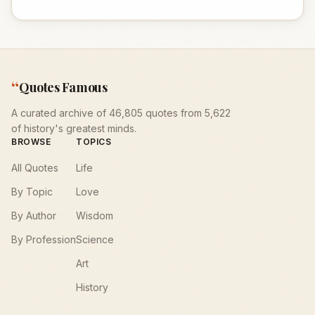
“
Quotes Famous
A curated archive of 46,805 quotes from 5,622
of history's greatest minds.
BROWSE
TOPICS
All Quotes
Life
By Topic
Love
By Author
Wisdom
By Profession
Science
Art
History