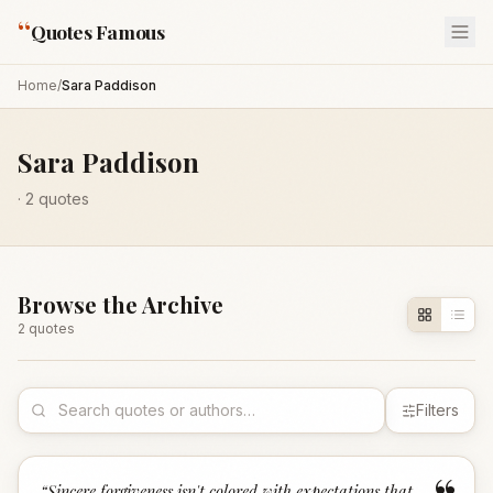
“
Quotes Famous
Home
/
Sara Paddison
Sara Paddison
·
2
quotes
Browse the Archive
2
quote
s
Filters
“
Sincere forgiveness isn't colored with expectations that