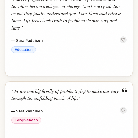
“
the other person apologize or change. Don't worry whether
or not they finally understand you. Love them and release
them. Life feeds back truth to people in its own way and
time.
”
—
Sara Paddison
Education
“
“
We are one big family of people, trying to make our way
through the unfolding puzzle of life.
”
—
Sara Paddison
Forgiveness