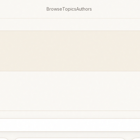
Browse
Topics
Authors