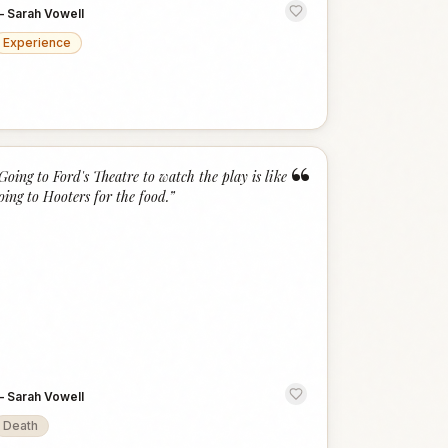
—
Sarah Vowell
Experience
“
Going to Ford's Theatre to watch the play is like
oing to Hooters for the food.
”
—
Sarah Vowell
Death