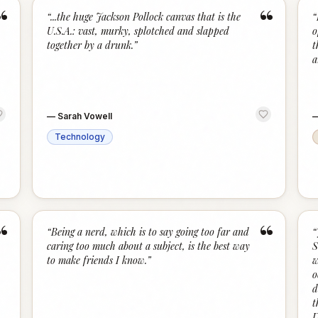
“
“
“
...the huge Jackson Pollock canvas that is the
“
U.S.A.: vast, murky, splotched and slapped
o
together by a drunk.
”
t
a
—
Sarah Vowell
Technology
“
“
“
Being a nerd, which is to say going too far and
“
caring too much about a subject, is the best way
S
to make friends I know.
”
w
o
d
t
D