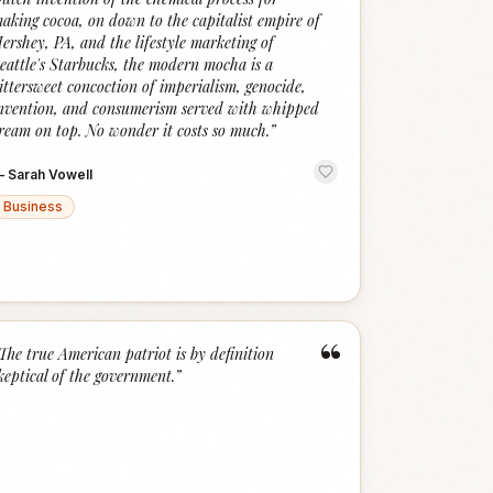
aking cocoa, on down to the capitalist empire of
ershey, PA, and the lifestyle marketing of
eattle's Starbucks, the modern mocha is a
ittersweet concoction of imperialism, genocide,
nvention, and consumerism served with whipped
ream on top. No wonder it costs so much.
”
—
Sarah Vowell
Business
“
The true American patriot is by definition
keptical of the government.
”