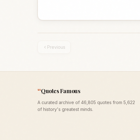
Previous
“
Quotes Famous
A curated archive of 46,805 quotes from 5,622
of history's greatest minds.