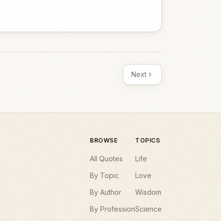
Next
BROWSE
TOPICS
All Quotes
Life
By Topic
Love
By Author
Wisdom
By Profession
Science