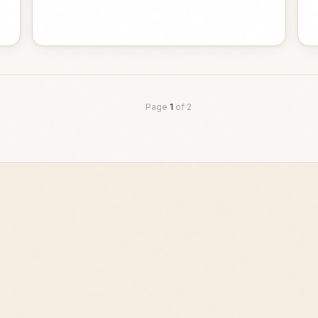
Page
1
of
2