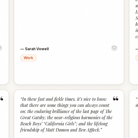
m
H
S
b
i
c
—
Sarah Vowell
Work
“
“
“
In these fast and fickle times, it’s nice to know
“
that there are some things you can always count
s
on: the enduring brilliance of the last page of The
Great Gatsby; the near-religious harmonies of the
Beach Boys’ “California Girls”; and the lifelong
friendship of Matt Damon and Ben Affleck.
”