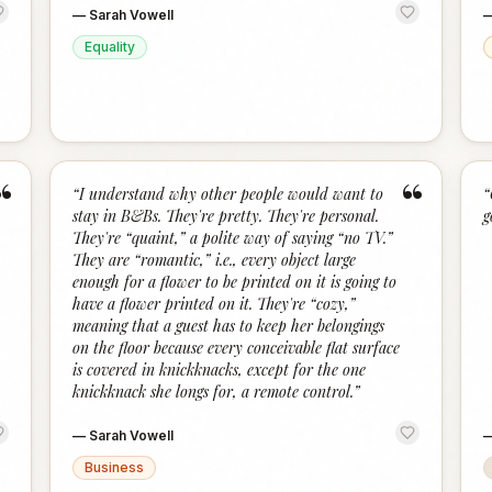
—
Sarah Vowell
Equality
“
“
“
I understand why other people would want to
“
stay in B&Bs. They're pretty. They're personal.
g
They're “quaint,” a polite way of saying “no TV.”
They are “romantic,” i.e., every object large
enough for a flower to be printed on it is going to
have a flower printed on it. They're “cozy,”
meaning that a guest has to keep her belongings
on the floor because every conceivable flat surface
is covered in knickknacks, except for the one
knickknack she longs for, a remote control.
”
—
Sarah Vowell
Business