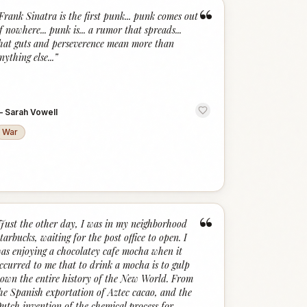
“
Frank Sinatra is the first punk... punk comes out
f nowhere... punk is... a rumor that spreads...
hat guts and perseverence mean more than
nything else...
”
—
Sarah Vowell
War
“
Just the other day, I was in my neighborhood
tarbucks, waiting for the post office to open. I
as enjoying a chocolatey cafe mocha when it
ccurred to me that to drink a mocha is to gulp
own the entire history of the New World. From
he Spanish exportation of Aztec cacao, and the
utch invention of the chemical process for