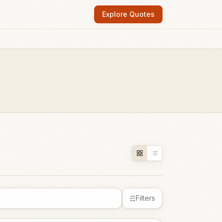
Explore Quotes
Filters