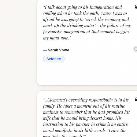
“
I talk about going to his Inauguration and
smiling when he took the oath, 'cause I was so
afraid he was going to "wreck the economy and
muck up the drinking water"… the failure of my
pessimistic imagination at that moment boggles
my mind now.
”
—
Sarah Vowell
Science
“
...Clemenza's overriding responsibility is to his
family. He takes a moment out of his routine
madness to remember that he had promised his
wife that he would bring dessert home. His
instruction to his partner in crime is an entire
moral manifesto in six little words: 'Leave the
gun. Take the cannoli.'
”