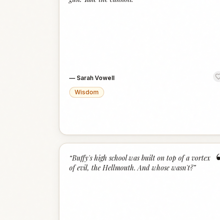
—
Sarah Vowell
Wisdom
“
Buffy's high school was built on top of a vortex
of evil, the Hellmouth. And whose wasn't?
”