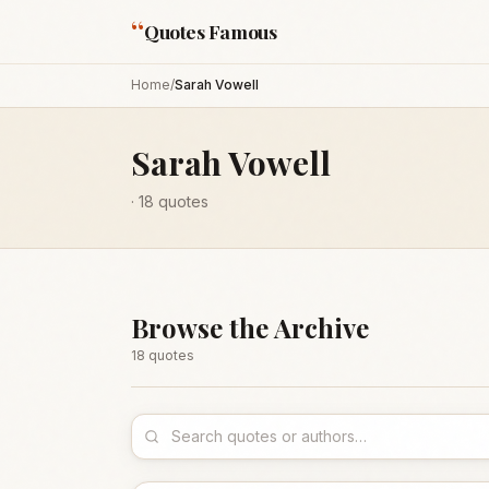
“
Quotes Famous
Home
/
Sarah Vowell
Sarah Vowell
·
18
quotes
Browse the Archive
18
quote
s