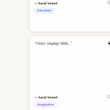
—
Sarah Vowell
Education
“
Violet: (singing) Shhh…
”
—
Sarah Vowell
Imagination