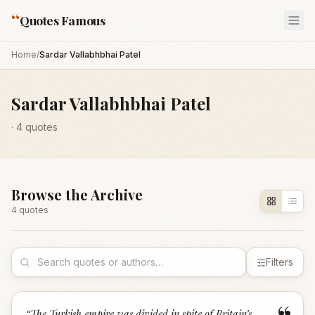
“
Quotes Famous
Home
/
Sardar Vallabhbhai Patel
Sardar Vallabhbhai Patel
·
4
quotes
Browse the Archive
4
quote
s
Filters
“
The Turkish empire was divided in spite of Britain’s