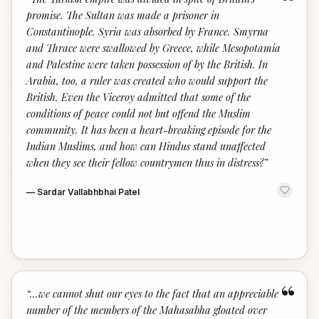
“
promise. The Sultan was made a prisoner in
Constantinople. Syria was absorbed by France. Smyrna
and Thrace were swallowed by Greece, while Mesopotamia
and Palestine were taken possession of by the British. In
Arabia, too, a ruler was created who would support the
British. Even the Viceroy admitted that some of the
conditions of peace could not but offend the Muslim
community. It has been a heart-breaking episode for the
Indian Muslims, and how can Hindus stand unaffected
when they see their fellow countrymen thus in distress?
”
—
Sardar Vallabhbhai Patel
“
“
…we cannot shut our eyes to the fact that an appreciable
number of the members of the Mahasabha gloated over