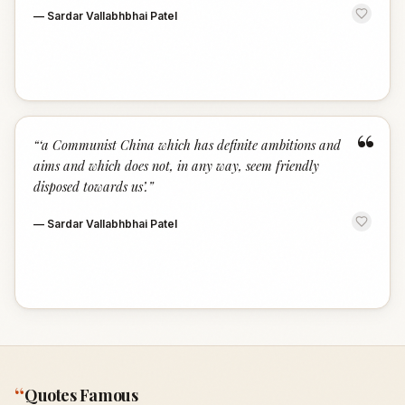
—
Sardar Vallabhbhai Patel
“
“
‘a Communist China which has definite ambitions and
aims and which does not, in any way, seem friendly
disposed towards us’.
”
—
Sardar Vallabhbhai Patel
“
Quotes Famous