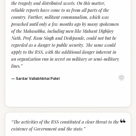
the tragedy and distributed sweets. On this matter,
reliable reports have come to us from all parts of the
country. Further, militant communalism, which was
preached until only a few months ago by many spokesmen
of the Mahasabha, including men like Mahant Digbijoy
Nath, Prof. Ram Singh and Deshpande, could not but be
regarded as a danger to public security. The same would
apply to the RSS, with the additional danger inherent in
an organization run in secret on military or semi-military
lines.
”
—
Sardar Vallabhbhai Patel
“
“
The activities of the RSS constituted a clear threat to the
existence of Government and the state.
”