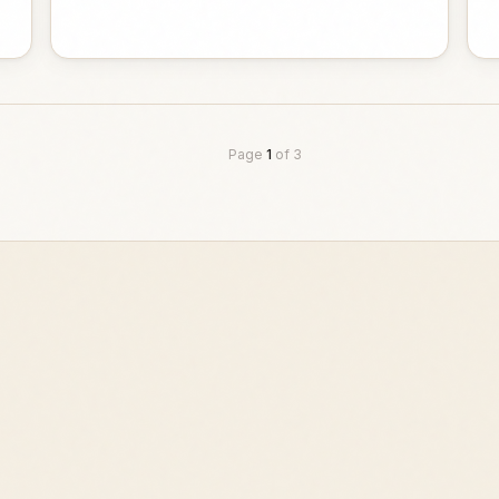
Page
1
of
3