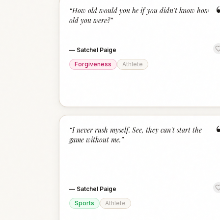
“
How old would you be if you didn't know how
old you were?
”
—
Satchel Paige
Forgiveness
Athlete
“
I never rush myself. See, they can't start the
game without me.
”
—
Satchel Paige
Sports
Athlete