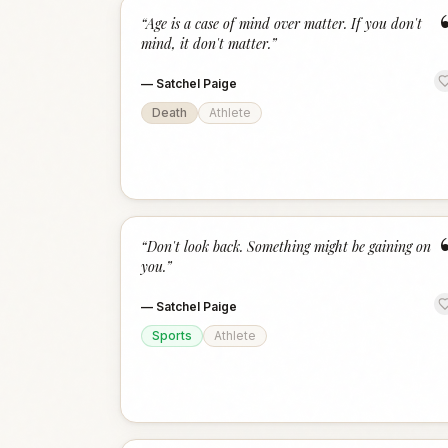
“
Age is a case of mind over matter. If you don't
mind, it don't matter.
”
—
Satchel Paige
Death
Athlete
“
Don't look back. Something might be gaining on
you.
”
—
Satchel Paige
Sports
Athlete