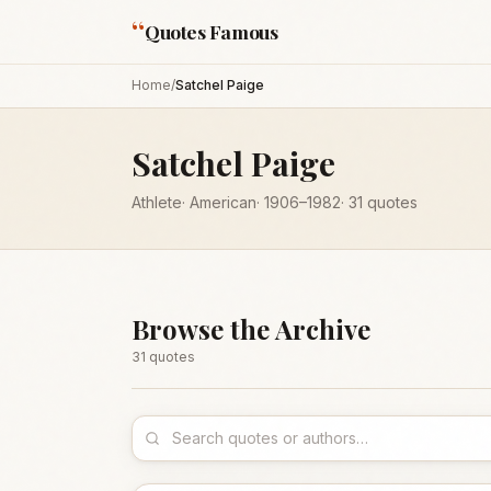
“
Quotes Famous
Home
/
Satchel Paige
Satchel Paige
Athlete
·
American
·
1906
–1982
·
31
quotes
Browse the Archive
31
quote
s