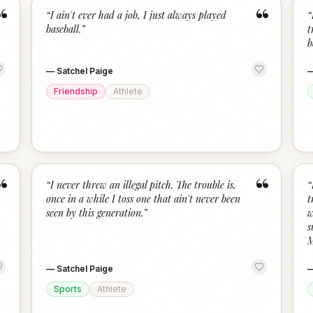
“
“
“
I ain't ever had a job, I just always played
“
baseball.
”
t
b
—
Satchel Paige
Friendship
Athlete
“
“
“
I never threw an illegal pitch. The trouble is,
“
once in a while I toss one that ain't never been
t
seen by this generation.
”
w
s
M
—
Satchel Paige
Sports
Athlete