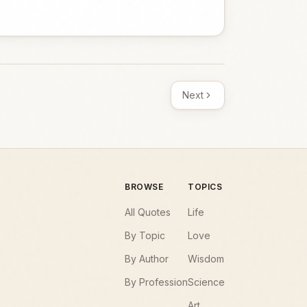
Next
BROWSE
TOPICS
All Quotes
Life
By Topic
Love
By Author
Wisdom
By Profession
Science
Art