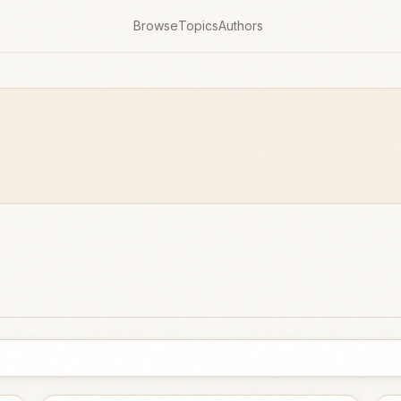
Browse
Topics
Authors