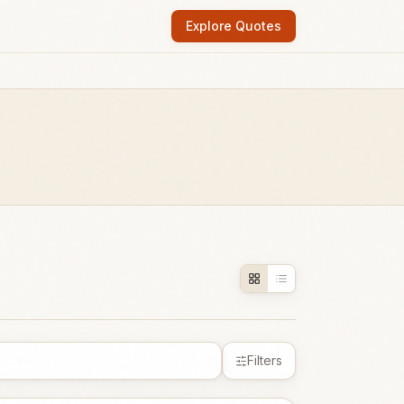
Explore Quotes
Filters