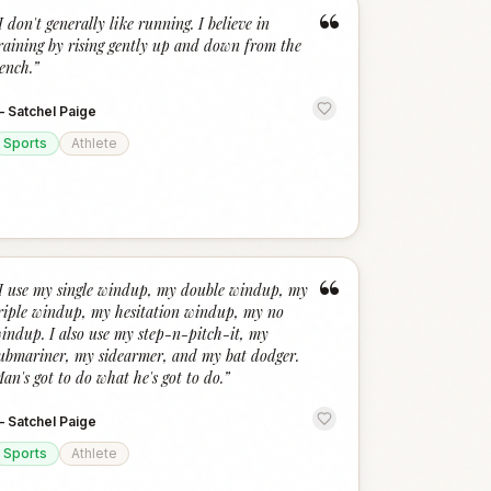
“
I don't generally like running. I believe in
raining by rising gently up and down from the
ench.
”
—
Satchel Paige
Sports
Athlete
“
I use my single windup, my double windup, my
riple windup, my hesitation windup, my no
indup. I also use my step-n-pitch-it, my
ubmariner, my sidearmer, and my bat dodger.
an's got to do what he's got to do.
”
—
Satchel Paige
Sports
Athlete