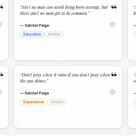
“
“
“
Ain't no man can avoid being born average, but
“
there ain't no man got to be common.
”
h
—
Satchel Paige
Education
Athlete
“
“
“
Don't pray when it rains if you don't pray when
“
the sun shines.
”
o
—
Satchel Paige
Experience
Athlete