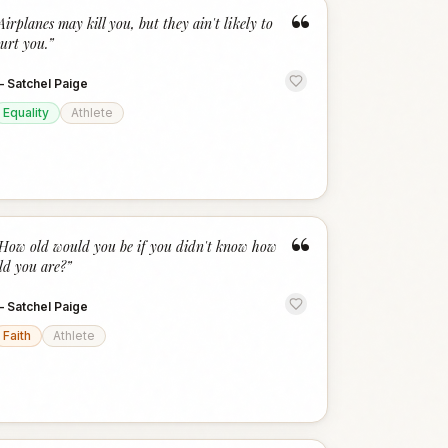
“
Airplanes may kill you, but they ain't likely to
urt you.
”
—
Satchel Paige
Equality
Athlete
“
How old would you be if you didn't know how
ld you are?
”
—
Satchel Paige
Faith
Athlete