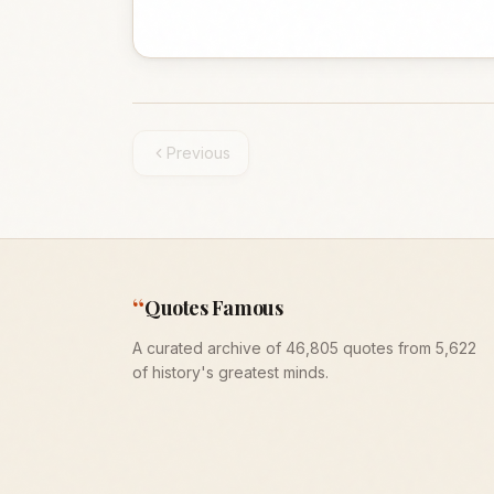
Previous
“
Quotes Famous
A curated archive of 46,805 quotes from 5,622
of history's greatest minds.