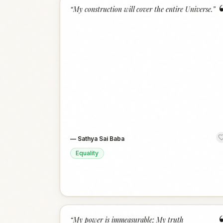
“
My construction will cover the entire Universe.
”
—
Sathya Sai Baba
Equality
“
My power is immeasurable; My truth