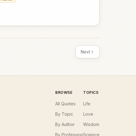
Next
BROWSE
TOPICS
All Quotes
Life
By Topic
Love
By Author
Wisdom
By Profession
Science