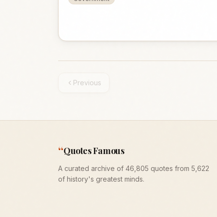
Previous
“
Quotes Famous
A curated archive of 46,805 quotes from 5,622
of history's greatest minds.