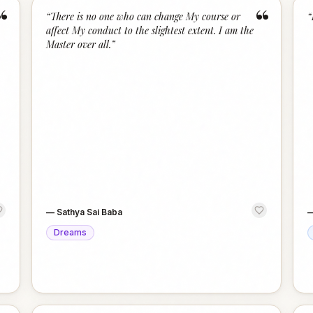
“
“
“
There is no one who can change My course or
“
affect My conduct to the slightest extent. I am the
Master over all.
”
—
Sathya Sai Baba
Dreams