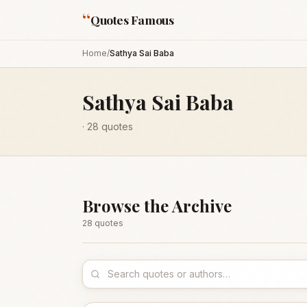
“
Quotes Famous
Home
/
Sathya Sai Baba
Sathya Sai Baba
·
28
quotes
Browse the Archive
28
quote
s