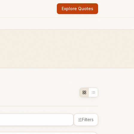
Explore Quotes
Filters