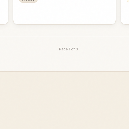
Page
1
of
3