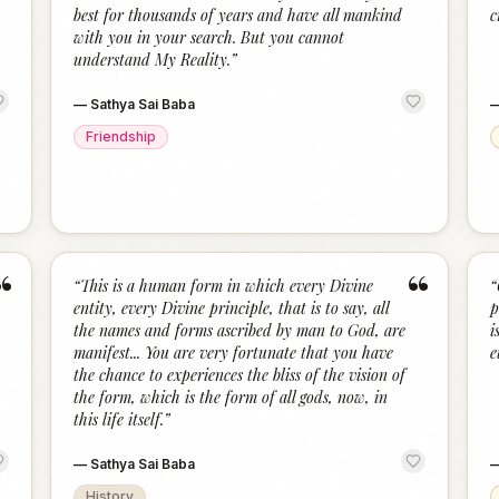
“
“
best for thousands of years and have all mankind
c
with you in your search. But you cannot
understand My Reality.
”
—
Sathya Sai Baba
Friendship
“
“
“
This is a human form in which every Divine
“
entity, every Divine principle, that is to say, all
p
the names and forms ascribed by man to God, are
i
manifest... You are very fortunate that you have
e
the chance to experiences the bliss of the vision of
the form, which is the form of all gods, now, in
this life itself.
”
—
Sathya Sai Baba
History