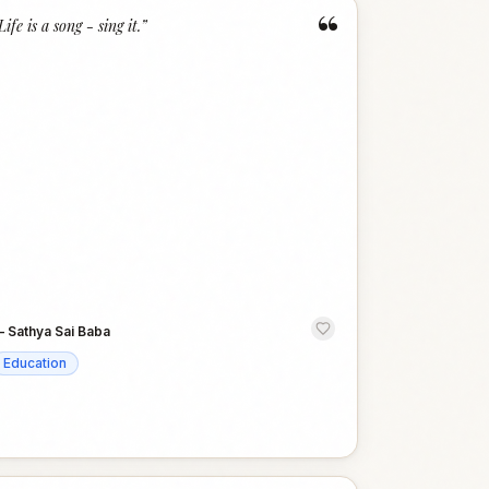
“
Life is a song - sing it.
”
—
Sathya Sai Baba
Education