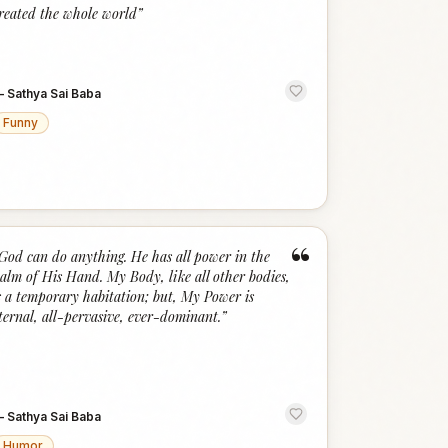
“
reated the whole world
”
—
Sathya Sai Baba
Funny
“
God can do anything. He has all power in the
alm of His Hand. My Body, like all other bodies,
s a temporary habitation; but, My Power is
ternal, all-pervasive, ever-dominant.
”
—
Sathya Sai Baba
Humor