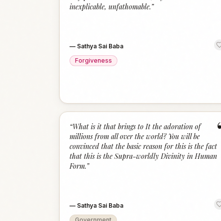
inexplicable, unfathomable.
”
—
Sathya Sai Baba
Forgiveness
“
What is it that brings to It the adoration of
millions from all over the world? You will be
convinced that the basic reason for this is the fact
that this is the Supra-worldly Divinity in Human
Form.
”
—
Sathya Sai Baba
Government