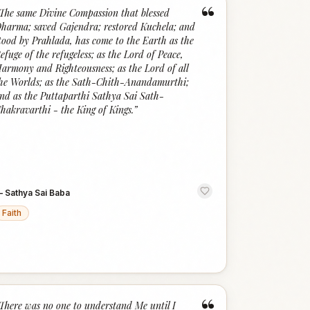
“
The same Divine Compassion that blessed
harma; saved Gajendra; restored Kuchela; and
tood by Prahlada, has come to the Earth as the
efuge of the refugeless; as the Lord of Peace,
armony and Righteousness; as the Lord of all
he Worlds; as the Sath-Chith-Anandamurthi;
nd as the Puttaparthi Sathya Sai Sath-
hakravarthi - the King of Kings.
”
—
Sathya Sai Baba
Faith
There was no one to understand Me until I