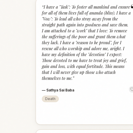
“
I have a "Task": To foster all mankind and ensure
for all of them lives full of ananda (bliss). I have a
"Vow": To lead all who stray away from the
straight path again into goodness and save them.
I am attached to a "work" that I love: To remove
the sufferings of the poor and grant them what
they lack. I have a "reason to be proud", for I
rescue all who worship and adore me, aright. I
have my definition of the "devotion" I expect:
Those devoted to me have to treat joy and grief,
gain and loss, with equal fortitude. This means
that I will never give up those who attach
themselves to me.
”
—
Sathya Sai Baba
Death