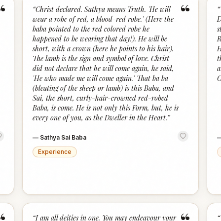
“
“
“
Christ declared. Sathya means Truth. 'He will
“
wear a robe of red, a blood-red robe.' (Here the
D
baba pointed to the red colored robe he
s
happened to be wearing that day!). He will be
R
short, with a crown (here he points to his hair).
H
The lamb is the sign and symbol of love. Christ
t
did not declare that he will come again, he said,
a
'He who made me will come again.' That ba ba
C
(bleating of the sheep or lamb) is this Baba, and
Sai, the short, curly-hair-crowned red-robed
Baba, is come. He is not only this Form, but, he is
every one of you, as the Dweller in the Heart.
”
—
Sathya Sai Baba
Experience
“
I am all deities in one. You may endeavour your
“