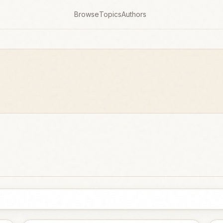
Browse
Topics
Authors