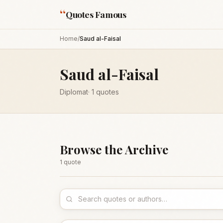
“
Quotes Famous
Home
/
Saud al-Faisal
Saud al-Faisal
Diplomat
·
1
quotes
Browse the Archive
1
quote