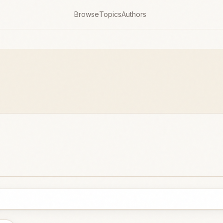
Browse
Topics
Authors