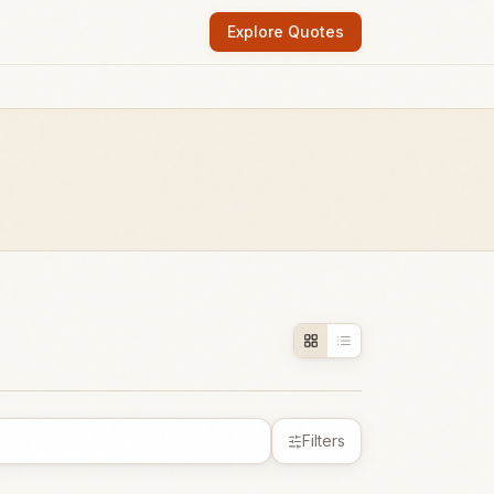
Explore Quotes
Filters