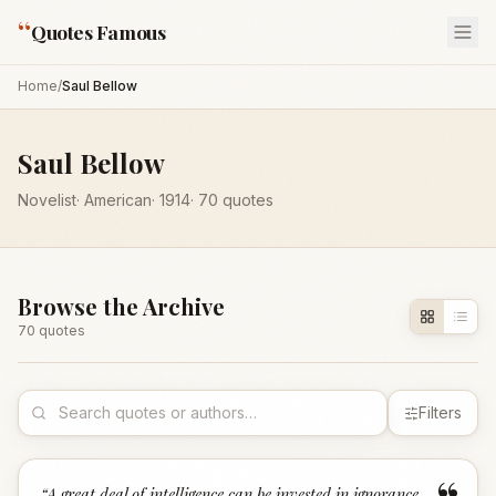
“
Quotes Famous
Home
/
Saul Bellow
Saul Bellow
Novelist
·
American
·
1914
·
70
quotes
Browse the Archive
70
quote
s
Filters
“
A great deal of intelligence can be invested in ignorance