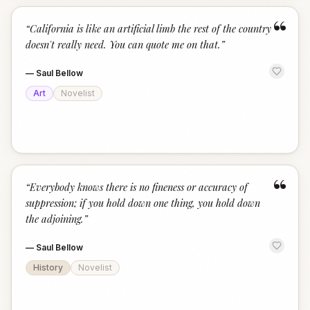
“
“
California is like an artificial limb the rest of the country
doesn't really need. You can quote me on that.
”
—
Saul Bellow
Art
Novelist
“
“
Everybody knows there is no fineness or accuracy of
suppression; if you hold down one thing, you hold down
the adjoining.
”
—
Saul Bellow
History
Novelist