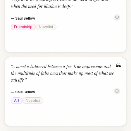
“
when the need for illusion is deep.
”
—
Saul Bellow
Friendship
Novelist
“
“
A novel is balanced between a few true impressions and
the multitude of false ones that make up most of what we
call life.
”
—
Saul Bellow
Art
Novelist