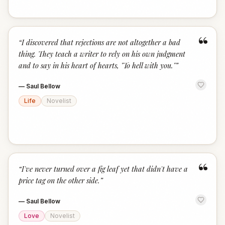
“
“
I discovered that rejections are not altogether a bad
thing. They teach a writer to rely on his own judgment
and to say in his heart of hearts, "To hell with you."
”
—
Saul Bellow
Life
Novelist
“
“
I've never turned over a fig leaf yet that didn't have a
price tag on the other side.
”
—
Saul Bellow
Love
Novelist