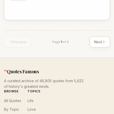
Previous
Next
Page
1
of
6
“
Quotes Famous
A curated archive of 46,805 quotes from 5,622
of history's greatest minds.
BROWSE
TOPICS
All Quotes
Life
By Topic
Love