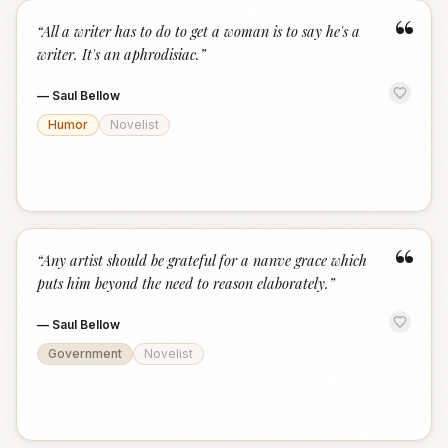
“
“
All a writer has to do to get a woman is to say he's a
writer. It's an aphrodisiac.
”
—
Saul Bellow
Humor
Novelist
“
“
Any artist should be grateful for a nanve grace which
puts him beyond the need to reason elaborately.
”
—
Saul Bellow
Government
Novelist