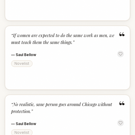
“
“
If women are expected to do the same work as men, we
must teach them the same things.
”
—
Saul Bellow
Novelist
“
“
No realistic, sane person goes around Chicago without
protection.
”
—
Saul Bellow
Novelist