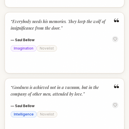
“
“
Everybody needs his memories. They keep the wolf of
insignificance from the door.
”
—
Saul Bellow
Imagination
Novelist
“
“
Goodness is achieved not in a vacuum, but in the
company of other men, attended by love.
”
—
Saul Bellow
Intelligence
Novelist