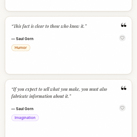
“
“
This fact is clear to those who know it.
”
—
Saul Gorn
Humor
“
“
If you expect to sell what you make, you must also
fabricate information about it.
”
—
Saul Gorn
Imagination