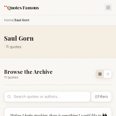
“
Quotes Famous
Home
/
Saul Gorn
Saul Gorn
·
11
quotes
Browse the Archive
11
quote
s
Filters
“
Before I begin speaking, there is something I would like to