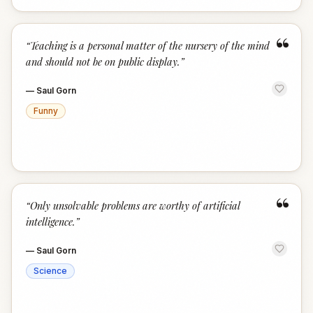
“
“
Teaching is a personal matter of the nursery of the mind
and should not be on public display.
”
—
Saul Gorn
Funny
“
“
Only unsolvable problems are worthy of artificial
intelligence.
”
—
Saul Gorn
Science