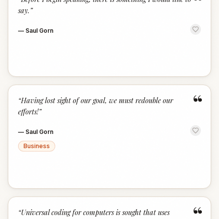
“
say.
”
—
Saul Gorn
“
“
Having lost sight of our goal, we must redouble our
efforts!
”
—
Saul Gorn
Business
“
“
Universal coding for computers is sought that uses