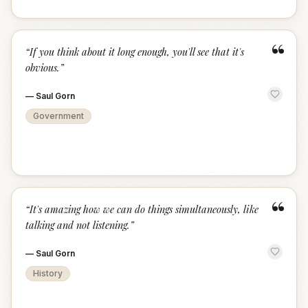
“
“
If you think about it long enough, you'll see that it's
obvious.
”
—
Saul Gorn
Government
“
“
It's amazing how we can do things simultaneously, like
talking and not listening.
”
—
Saul Gorn
History