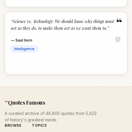
“
“
Science vs. Technology: We should know why things must
act as they do, to make them act as we want them to.
”
—
Saul Gorn
Intelligence
“
Quotes Famous
A curated archive of 46,805 quotes from 5,622
of history's greatest minds.
BROWSE
TOPICS