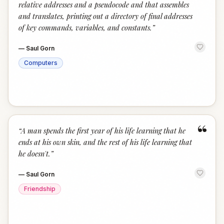
relative addresses and a pseudocode and that assembles
and translates, printing out a directory of final addresses
of key commands, variables, and constants.
”
—
Saul Gorn
Computers
“
“
A man spends the first year of his life learning that he
ends at his own skin, and the rest of his life learning that
he doesn't.
”
—
Saul Gorn
Friendship