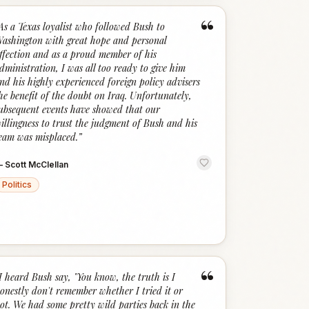
“
As a Texas loyalist who followed Bush to
ashington with great hope and personal
ffection and as a proud member of his
dministration, I was all too ready to give him
nd his highly experienced foreign policy advisers
he benefit of the doubt on Iraq. Unfortunately,
ubsequent events have showed that our
illingness to trust the judgment of Bush and his
eam was misplaced.
”
—
Scott McClellan
Politics
“
I heard Bush say, "You know, the truth is I
onestly don't remember whether I tried it or
ot. We had some pretty wild parties back in the