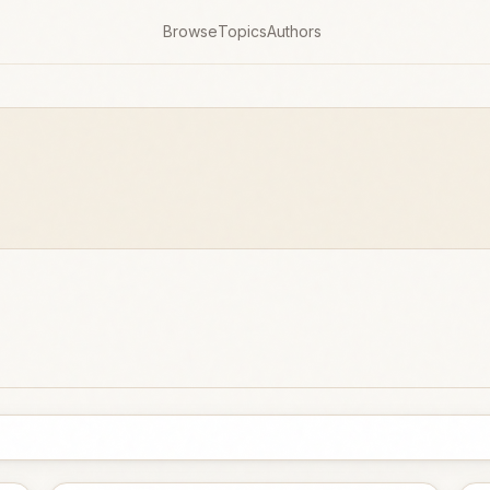
Browse
Topics
Authors