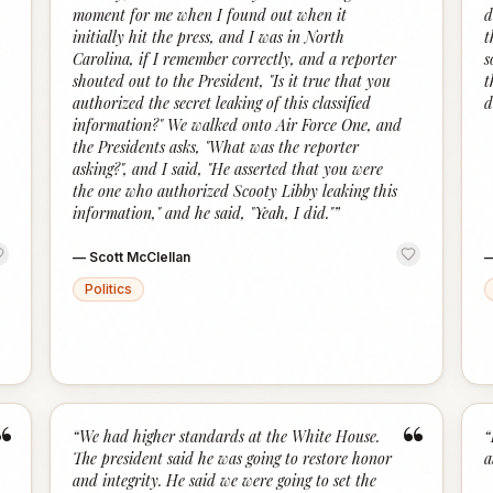
moment for me when I found out when it
d
initially hit the press, and I was in North
t
Carolina, if I remember correctly, and a reporter
s
shouted out to the President, "Is it true that you
t
authorized the secret leaking of this classified
d
information?" We walked onto Air Force One, and
the Presidents asks, "What was the reporter
asking?", and I said, "He asserted that you were
the one who authorized Scooty Libby leaking this
information," and he said, "Yeah, I did."
”
—
Scott McClellan
Politics
“
“
“
We had higher standards at the White House.
“
The president said he was going to restore honor
a
and integrity. He said we were going to set the