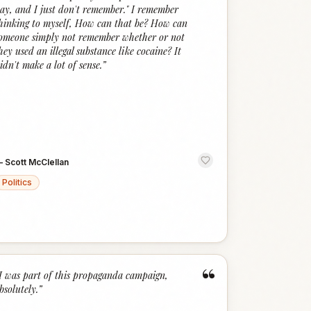
ay, and I just don't remember." I remember
hinking to myself, How can that be? How can
omeone simply not remember whether or not
hey used an illegal substance like cocaine? It
idn't make a lot of sense.
”
—
Scott McClellan
Politics
“
I was part of this propaganda campaign,
bsolutely.
”