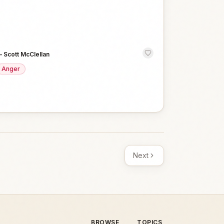
—
Scott McClellan
Anger
Next
BROWSE
TOPICS