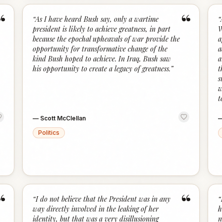
“
“
“
As I have heard Bush say, only a wartime
“
president is likely to achieve greatness, in part
W
because the epochal upheavals of war provide the
a
opportunity for transformative change of the
a
kind Bush hoped to achieve. In Iraq, Bush saw
a
his opportunity to create a legacy of greatness.
”
t
s
w
t
—
Scott McClellan
Politics
“
“
“
I do not believe that the President was in any
“
way directly involved in the leaking of her
h
identity, but that was a very disillusioning
n