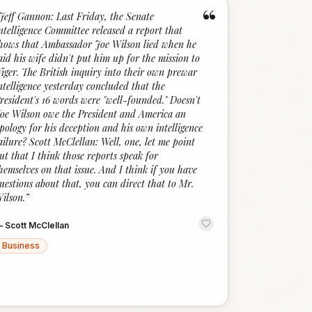
“
Jeff Gannon: Last Friday, the Senate
ntelligence Committee released a report that
hows that Ambassador Joe Wilson lied when he
aid his wife didn't put him up for the mission to
iger. The British inquiry into their own prewar
ntelligence yesterday concluded that the
resident's 16 words were "well-founded." Doesn't
oe Wilson owe the President and America an
pology for his deception and his own intelligence
ailure? Scott McClellan: Well, one, let me point
ut that I think those reports speak for
hemselves on that issue. And I think if you have
uestions about that, you can direct that to Mr.
ilson.
”
—
Scott McClellan
Business