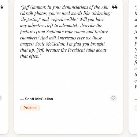
“
“
“
Jeff Gannon: In your denunciations of the Abu
“
Ghraib photos, you've used words like "sickening,"
I
"disgusting" and "reprehensible." Will you have
s
any adjectives left to adequately describe the
s
pictures from Saddam's rape rooms and torture
N
chambers? And will Americans ever see those
i
images? Scott McClellan: I'm glad you brought
P
that up, Jeff, because the President talks about
J
that often.
”
a
f
o
t
q
W
—
Scott McClellan
Politics