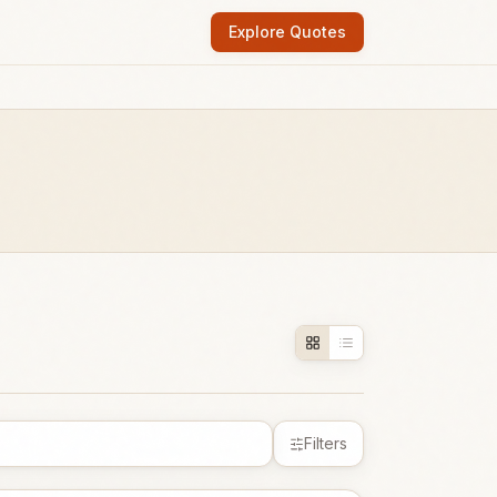
Explore Quotes
Filters