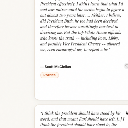
President effectively. I didn't learn that what I'd
said was untrue until the media began to figure it
out almost two years later. … Neither, I believe,
did President Bush. he too had been deceived,
and therefore became unwittingly involved in
deceiving me. But the top White House officials
who know the truth -- including Rove, Libby,
and possibly Vice President Cheney -- allowed
me, even encouraged me, to repeat a lie.
”
—
Scott McClellan
Politics
“
I think the president should have stood by his
word, and that meant Karl should have left. [...] I
think the president should have stood by the