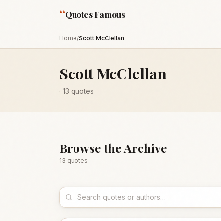
“
Quotes Famous
Home
/
Scott McClellan
Scott McClellan
·
13
quotes
Browse the Archive
13
quote
s