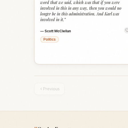
word that we said, which was that if you were
involved in this in any way, then you would no
longer be in this administration. And Karl was
involved in it.
”
—
Scott McClellan
Politics
Previous