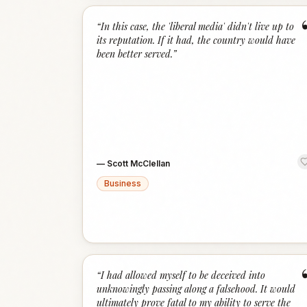
“
In this case, the 'liberal media' didn't live up to
its reputation. If it had, the country would have
been better served.
”
—
Scott McClellan
Business
“
I had allowed myself to be deceived into
unknowingly passing along a falsehood. It would
ultimately prove fatal to my ability to serve the