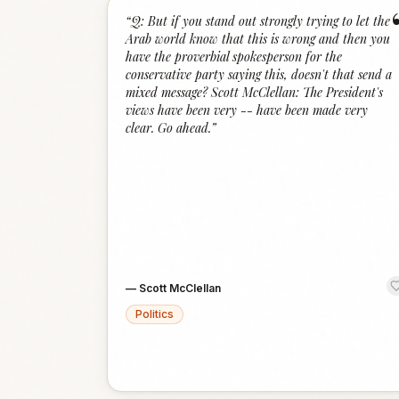
“
Q: But if you stand out strongly trying to let the
Arab world know that this is wrong and then you
have the proverbial spokesperson for the
conservative party saying this, doesn't that send a
mixed message? Scott McClellan: The President's
views have been very -- have been made very
clear. Go ahead.
”
—
Scott McClellan
Politics