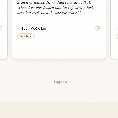
highest of standards. We didn't live up to that.
When it became known that his top adviser had
been involved, then the bar was moved.
”
—
Scott McClellan
Politics
Page
1
of
2