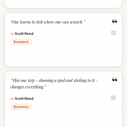
“
“
One learns to itch where one can scratch.
”
—
Scott Reed
Business
“
“
This one step - choosing a goal and sticking to it -
changes everything.
”
—
Scott Reed
Business