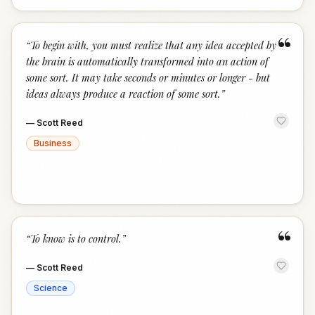
“
“
To begin with, you must realize that any idea accepted by
the brain is automatically transformed into an action of
some sort. It may take seconds or minutes or longer - but
ideas always produce a reaction of some sort.
”
—
Scott Reed
Business
“
“
To know is to control.
”
—
Scott Reed
Science