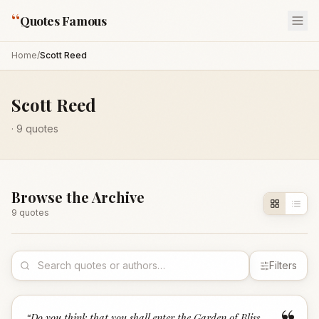
“
Quotes Famous
Home
/
Scott Reed
Scott Reed
·
9
quotes
Browse the Archive
9
quote
s
Filters
“
Do you think that you shall enter the Garden of Bliss