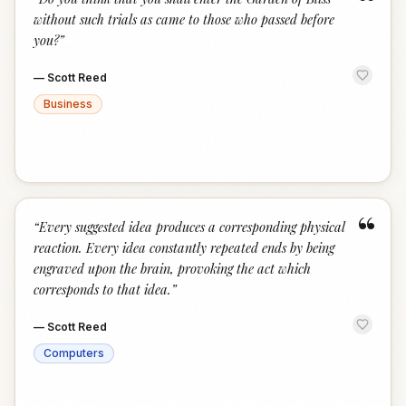
“
without such trials as came to those who passed before
you?
”
—
Scott Reed
Business
“
“
Every suggested idea produces a corresponding physical
reaction. Every idea constantly repeated ends by being
engraved upon the brain, provoking the act which
corresponds to that idea.
”
—
Scott Reed
Computers