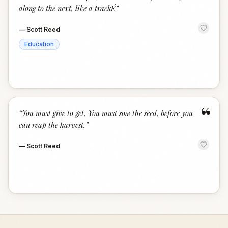
along to the next, like a trackÉ
”
—
Scott Reed
Education
“
“
You must give to get, You must sow the seed, before you
can reap the harvest.
”
—
Scott Reed