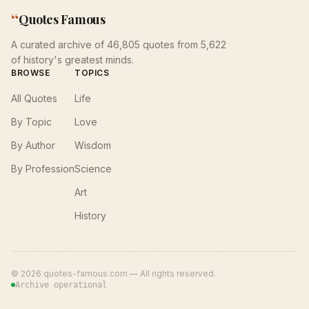
“
Quotes Famous
A curated archive of 46,805 quotes from 5,622
of history's greatest minds.
BROWSE
TOPICS
All Quotes
Life
By Topic
Love
By Author
Wisdom
By Profession
Science
Art
History
©
2026
quotes-famous.com — All rights reserved.
Archive operational