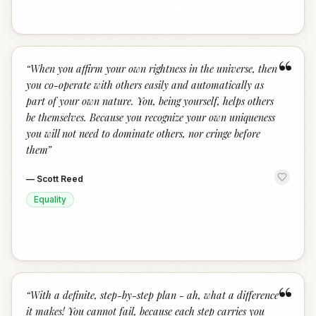
“
“
When you affirm your own rightness in the universe, then
you co-operate with others easily and automatically as
part of your own nature. You, being yourself, helps others
be themselves. Because you recognize your own uniqueness
you will not need to dominate others, nor cringe before
them
”
—
Scott Reed
Equality
“
“
With a definite, step-by-step plan - ah, what a difference
it makes! You cannot fail, because each step carries you