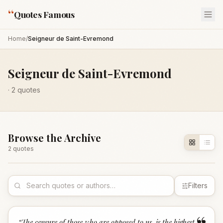
“
Quotes Famous
Home
/
Seigneur de Saint-Evremond
Seigneur de Saint-Evremond
·
2
quotes
Browse the Archive
2
quote
s
Filters
“
The censure of those who are opposed to us, is the highest