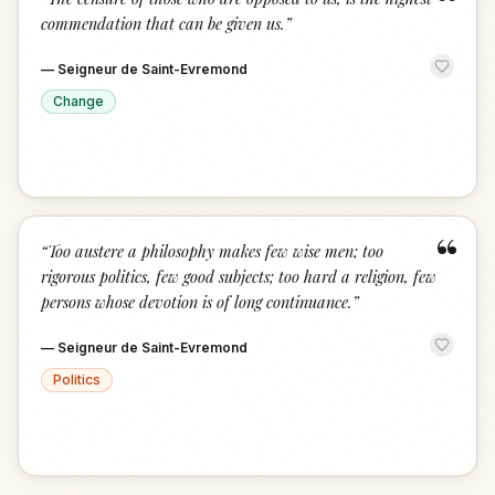
“
commendation that can be given us.
”
—
Seigneur de Saint-Evremond
Change
“
“
Too austere a philosophy makes few wise men; too
rigorous politics, few good subjects; too hard a religion, few
persons whose devotion is of long continuance.
”
—
Seigneur de Saint-Evremond
Politics