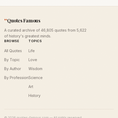
“
Quotes Famous
A curated archive of 46,805 quotes from 5,622
of history's greatest minds.
BROWSE
TOPICS
All Quotes
Life
By Topic
Love
By Author
Wisdom
By Profession
Science
Art
History
©
2026
quotes-famous.com — All rights reserved.