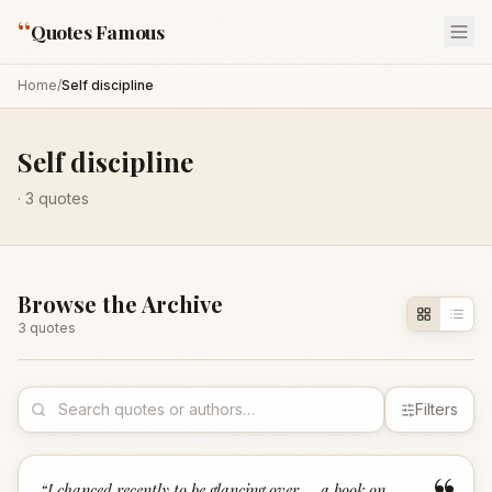
“
Quotes Famous
Home
/
Self discipline
Self discipline
·
3
quotes
Browse the Archive
3
quote
s
Filters
“
I chanced recently to be glancing over … a book on