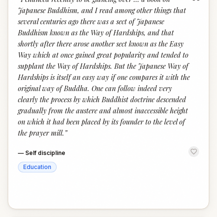
“
Japanese Buddhism, and I read among other things that
several centuries ago there was a sect of Japanese
Buddhism known as the Way of Hardships, and that
shortly after there arose another sect known as the Easy
Way which at once gained great popularity and tended to
supplant the Way of Hardships. But the Japanese Way of
Hardships is itself an easy way if one compares it with the
original way of Buddha. One can follow indeed very
clearly the process by which Buddhist doctrine descended
gradually from the austere and almost inaccessible height
on which it had been placed by its founder to the level of
the prayer mill.
”
—
Self discipline
Education