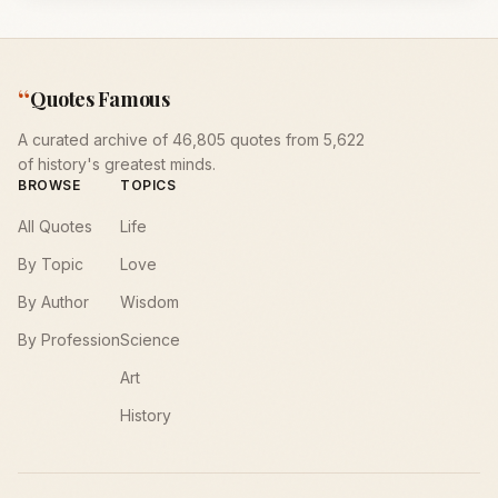
“
Quotes Famous
A curated archive of 46,805 quotes from 5,622
of history's greatest minds.
BROWSE
TOPICS
All Quotes
Life
By Topic
Love
By Author
Wisdom
By Profession
Science
Art
History