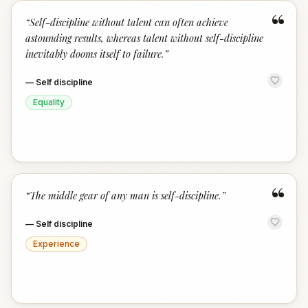
“
“
Self-discipline without talent can often achieve
astounding results, whereas talent without self-discipline
inevitably dooms itself to failure.
”
—
Self discipline
Equality
“
“
The middle gear of any man is self-discipline.
”
—
Self discipline
Experience