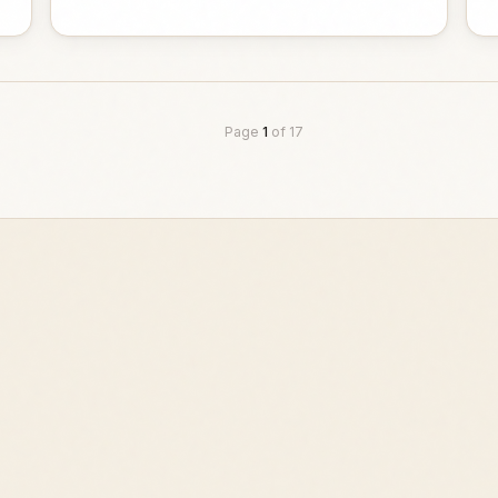
Page
1
of
17