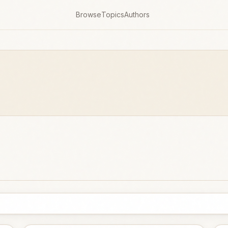
Browse
Topics
Authors