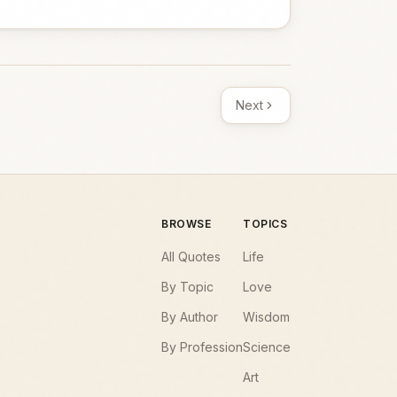
Next
BROWSE
TOPICS
All Quotes
Life
By Topic
Love
By Author
Wisdom
By Profession
Science
Art