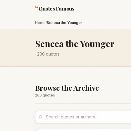
“
Quotes Famous
Home
/
Seneca the Younger
Seneca the Younger
·
200
quotes
Browse the Archive
200
quote
s