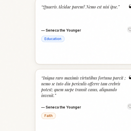
“
Quaeris Alcidae parem? Nemo est nisi ipse.
”
—
Seneca the Younger
Education
“
Iniqua raro maximis virtutibus fortuna parcit ;
nemo se tuto diu periculis offerre tam crebris
potest; quem saepe transit casus, aliquando
invenit.
”
—
Seneca the Younger
Faith