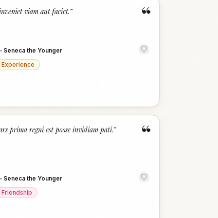
“
inveniet viam aut faciet.
”
—
Seneca the Younger
Experience
“
ars prima regni est posse invidiam pati.
”
—
Seneca the Younger
Friendship