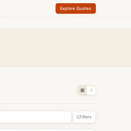
Explore Quotes
Filters