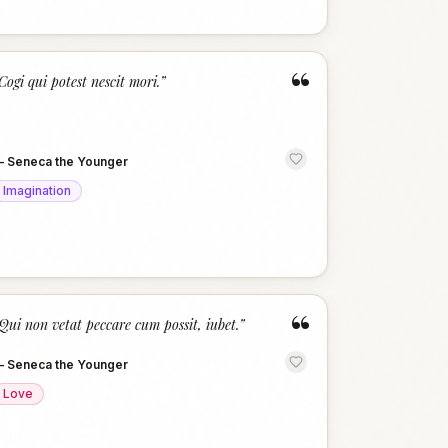
“
Cogi qui potest nescit mori.
”
—
Seneca the Younger
Imagination
“
Qui non vetat peccare cum possit, iubet.
”
—
Seneca the Younger
Love