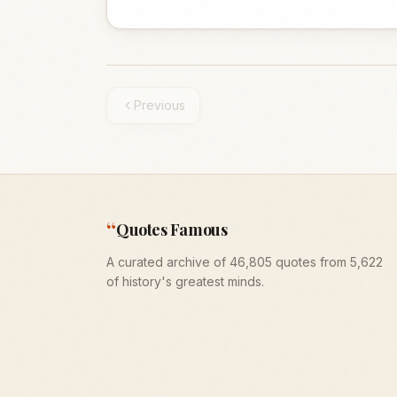
Previous
“
Quotes Famous
A curated archive of 46,805 quotes from 5,622
of history's greatest minds.