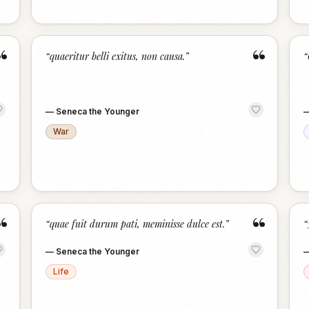
“
“
“
quaeritur belli exitus, non causa.
”
“
—
Seneca the Younger
War
“
“
“
quae fuit durum pati, meminisse dulce est.
”
“
—
Seneca the Younger
Life