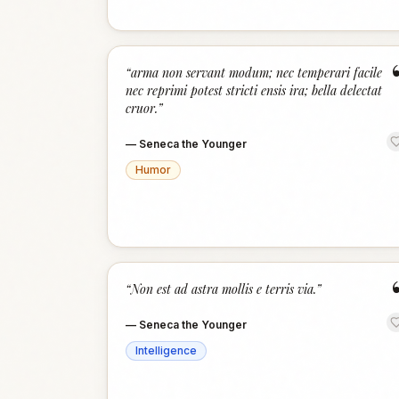
“
arma non servant modum; nec temperari facile
nec reprimi potest stricti ensis ira; bella delectat
cruor.
”
—
Seneca the Younger
Humor
“
Non est ad astra mollis e terris via.
”
—
Seneca the Younger
Intelligence