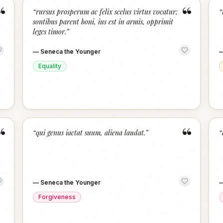
“
“
“
rursus prosperum ac felix scelus virtus vocatur;
“
sontibus parent boni, ius est in armis, opprimit
leges timor.
”
—
Seneca the Younger
Equality
“
“
“
qui genus iactat suum, aliena laudat.
”
“
—
Seneca the Younger
Forgiveness