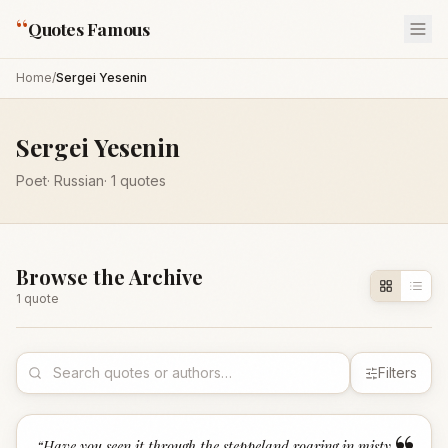
“
Quotes Famous
Home
/
Sergei Yesenin
Sergei Yesenin
Poet
·
Russian
·
1
quotes
Browse the Archive
1
quote
Filters
“
Have you seen it through the steppeland roaring in misty