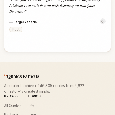
“
lakeland rain with its iron nostril snoring on iron paws -
the train?
”
—
Sergei Yesenin
Poet
“
Quotes Famous
A curated archive of 46,805 quotes from 5,622
of history's greatest minds.
BROWSE
TOPICS
All Quotes
Life
By Topic
Love