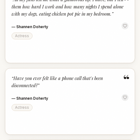
“
them how hard I work and how many nights I spend alone
with my dogs, eating chicken pot pie in my bedroom.
”
—
Shannen Doherty
Actress
“
“
Have you ever felt like a phone call that's been
disconnected?
”
—
Shannen Doherty
Actress