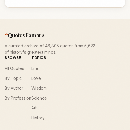
“
Quotes Famous
A curated archive of 46,805 quotes from 5,622
of history's greatest minds.
BROWSE
TOPICS
All Quotes
Life
By Topic
Love
By Author
Wisdom
By Profession
Science
Art
History