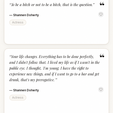
“
“
To be a bitch or not to be a bitch, that is the question.
”
—
Shannen Doherty
Actress
“
“
Your life changes. Everything has to be done perfectly,
and I didn't follow that. I lived my life as if I wasn't in the
public eye. I thought, 'I'm young. I have the right to
experience new things, and if I want to go to a bar and get
drunk, that's my prerogative.'
”
—
Shannen Doherty
Actress