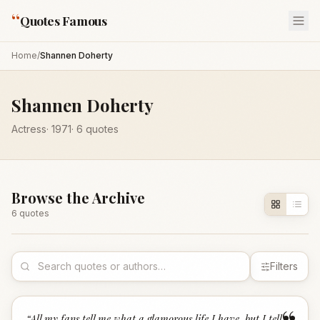
“
Quotes Famous
Home
/
Shannen Doherty
Shannen Doherty
Actress
·
1971
·
6
quotes
Browse the Archive
6
quote
s
Filters
“
All my fans tell me what a glamorous life I have, but I tell