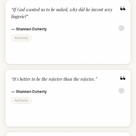
“
“
If God wanted us to be naked, why did he invent sexy
lingerie?
”
—
Shannen Doherty
Actress
“
“
It's better to be the rejecter than the rejectee.
”
—
Shannen Doherty
Actress